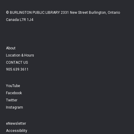
© BURLINGTON PUBLIC LIBRARY 2331 New Street Burlington, Ontario
Canada L7R 1J4
About
Location & Hours
CONTACT US
905.639.3611
YouTube
Facebook
Twitter
Instagram
eNewsletter
Accessibility