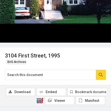
3104 First Street, 1995
BHS Archives
Download
Embed
Bookmark document
Viewer
Manifest