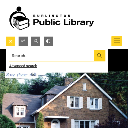
Search...
Advanced search