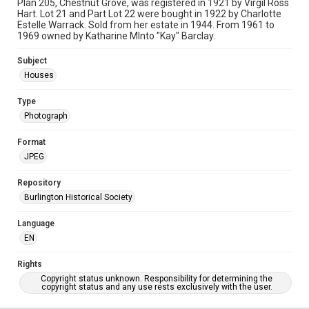
Plan 205, Chestnut Grove, was registered in 1921 by Virgil Ross
Hart. Lot 21 and Part Lot 22 were bought in 1922 by Charlotte
Estelle Warrack. Sold from her estate in 1944. From 1961 to
1969 owned by Katharine MInto "Kay" Barclay.
Subject
Houses
Type
Photograph
Format
JPEG
Repository
Burlington Historical Society
Language
EN
Rights
Copyright status unknown. Responsibility for determining the
copyright status and any use rests exclusively with the user.