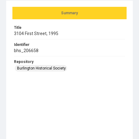
Summary
Title
3104 First Street, 1995
Identifier
bhs_206658
Repository
Burlington Historical Society