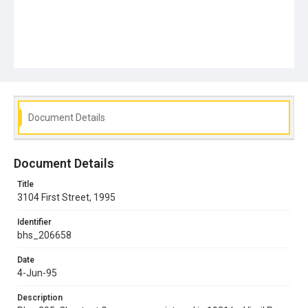
Document Details
Document Details
Title
3104 First Street, 1995
Identifier
bhs_206658
Date
4-Jun-95
Description