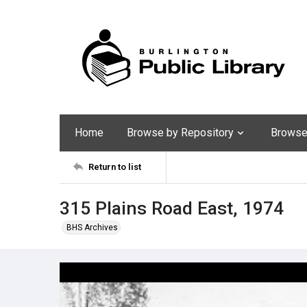
Home
Browse by Repository
Browse 
Return to list
315 Plains Road East, 1974
BHS Archives