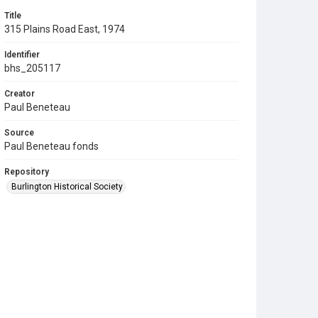
Title
315 Plains Road East, 1974
Identifier
bhs_205117
Creator
Paul Beneteau
Source
Paul Beneteau fonds
Repository
Burlington Historical Society