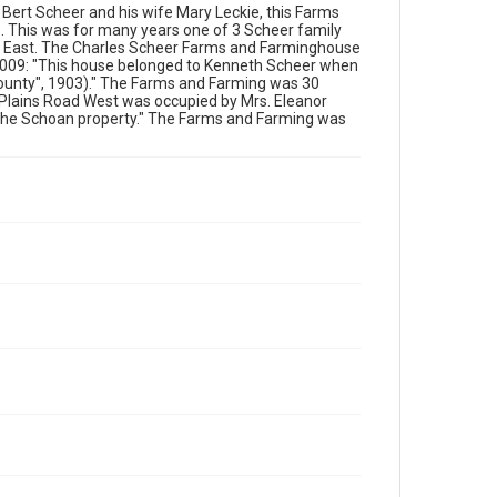
r Bert Scheer and his wife Mary Leckie, this Farms
. This was for many years one of 3 Scheer family
ad East. The Charles Scheer Farms and Farminghouse
2009: "This house belonged to Kenneth Scheer when
County", 1903)." The Farms and Farming was 30
59 Plains Road West was occupied by Mrs. Eleanor
 the Schoan property." The Farms and Farming was