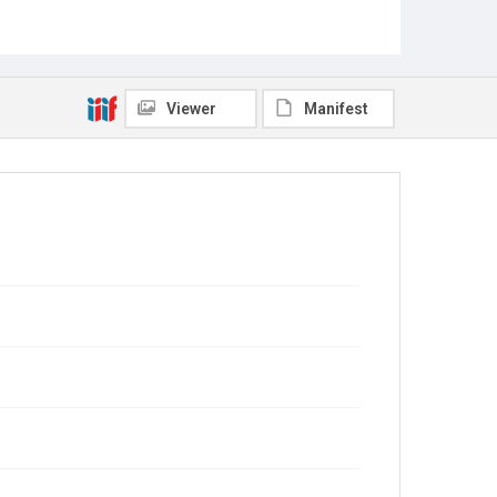
Viewer
Manifest