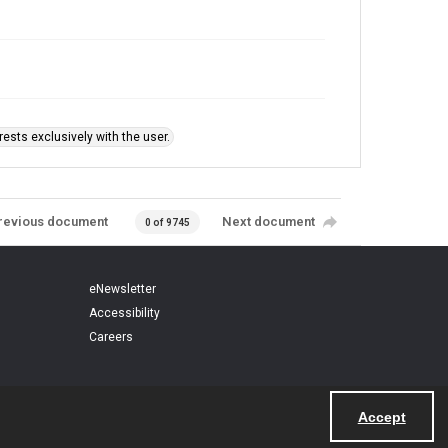
ests exclusively with the user.
revious document
Next document
0 of 9745
eNewsletter
Accessibility
Careers
Accept
Powered by