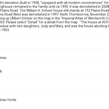
th) elevation.,Built in 1908, "equipped with all modern conveniences" fo
ghouse remained in the family until ca 1990. It was demolished in 2008
lains Road. The William H. Scheer house still stands at 192 Plains Ro
ains Road West was demolished in 1997. Keith Thornborrow, November 
ing up (Albert Scheer on the map in the "Imperial Atlas of Wentworth 
903. Please select "Detail" for a detail from the map . "The house at 4
 widow with two daughters, Judy and Mary, and was the house abutting
n 1903.
teau
ph
teau fonds