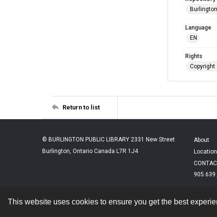
Burlington
Language
EN
Rights
Copyright 
Return to list
© BURLINGTON PUBLIC LIBRARY 2331 New Street
About
Burlington, Ontario Canada L7R 1J4
Location
CONTAC
905.639
This website uses cookies to ensure you get the best experi
Contact