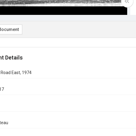
document
t Details
 Road East, 1974
17
teau