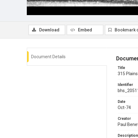
Download
Embed
Bookmark 
Document Details
Documen
Title
315 Plains
Identifier
bhs_2051
Date
Oct-74
Creator
Paul Bene
Description