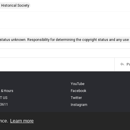
 Historical Society
status unknown. Responsibility for determining the copyright status and any use r
P
YouTube
 & Hours
Facebook
T US
Twitter
.3611
Instagram
ence.
Learn more