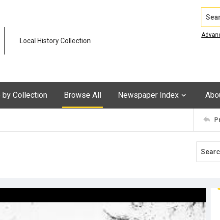
Search
Advan
Local History Collection
by Collection
Browse All
Newspaper Index
Abo
P