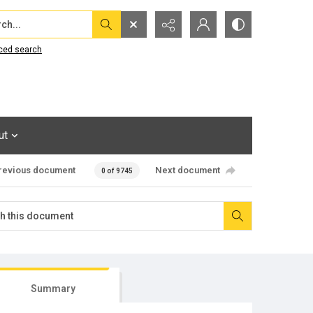
...
ced search
ut
revious document
Next document
0 of 9745
Summary