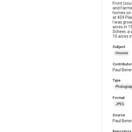
Front (sou
and Farmin
homes on P
at 459 Pl
I was grow
acres in 1
Scheer, a
10 acres i
Subject
Houses
Contributor
Paul Bene
Type
Photogra
Format
JPEG
Source
Paul Bene
Repository