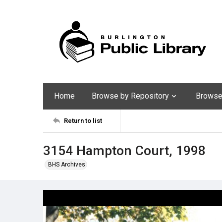
Home
Browse by Repository
Browse 
Return to list
3154 Hampton Court, 1998
BHS Archives