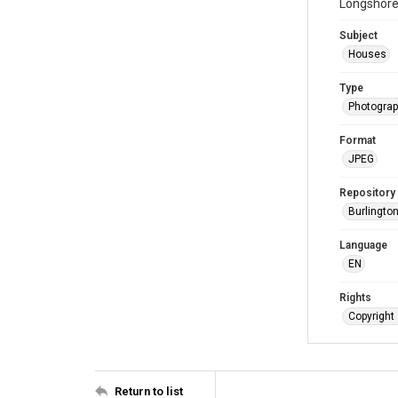
Longshore 
Subject
Houses
Type
Photogra
Format
JPEG
Repository
Burlington
Language
EN
Rights
Copyright 
Return to list