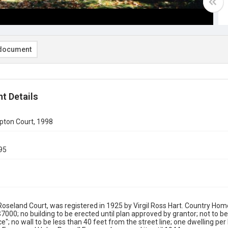
document
t Details
ton Court, 1998
95
Roseland Court, was registered in 1925 by Virgil Ross Hart. Country Home
$7000; no building to be erected until plan approved by grantor; not to b
ce"; no wall to be less than 40 feet from the street line; one dwelling per