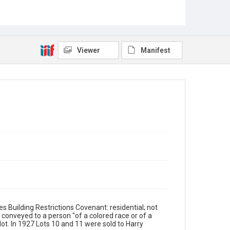
Viewer
Manifest
s Building Restrictions Covenant: residential; not
e conveyed to a person "of a colored race or of a
 lot. In 1927 Lots 10 and 11 were sold to Harry