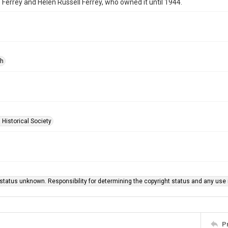
Ferrey and Helen Russell Ferrey, who owned it until 1944.
ph
 Historical Society
status unknown. Responsibility for determining the copyright status and any use r
P