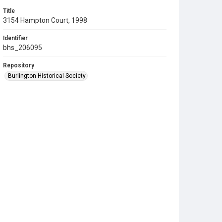
Title
3154 Hampton Court, 1998
Identifier
bhs_206095
Repository
Burlington Historical Society