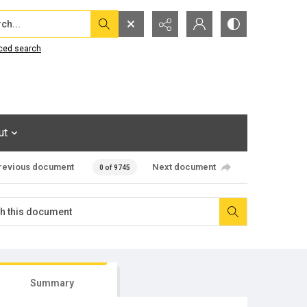
...
ced search
ut
revious document
Next document
0 of 9745
Summary