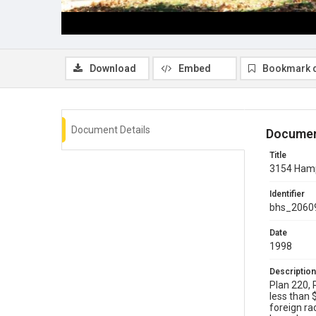
Download
Embed
Bookmark 
Document Details
Documen
Title
3154 Hamp
Identifier
bhs_2060
Date
1998
Description
Plan 220, 
less than 
foreign ra