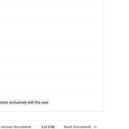
ests exclusively with the user.
revious document
Next document
0 of 9745