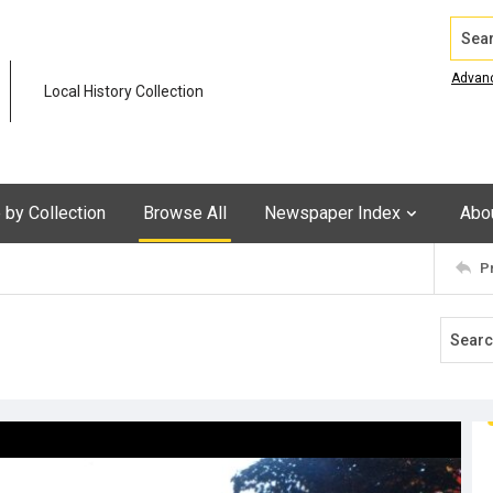
Search
Advan
Local History Collection
by Collection
Browse All
Newspaper Index
Abo
P