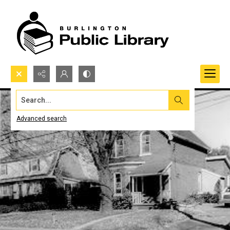
Search...
Advanced search