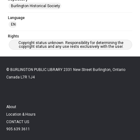
Burlington Historical Society
Language
EN
Rights
Copyright status unknown. Responsibility for determining the
copyright status and any use rests exclusively with the user.
© BURLINGTON PUBLIC LIBRARY 2331 New Street Burlington, Ontario
Canada L7R 1J4
About
Location & Hours
CONTACT US
905.639.3611