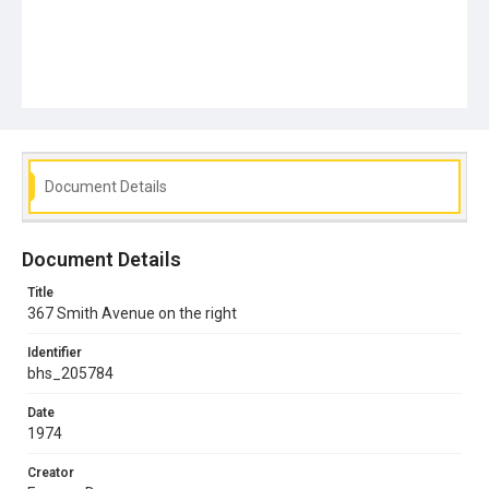
Document Details
Document Details
Title
367 Smith Avenue on the right
Identifier
bhs_205784
Date
1974
Creator