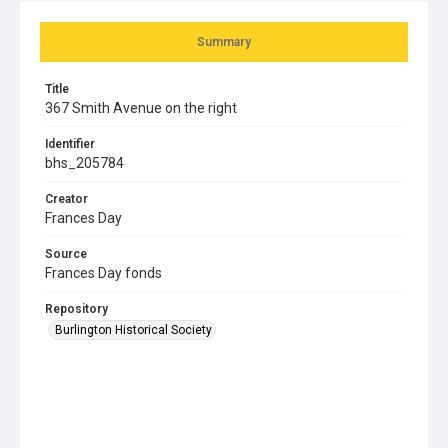
Summary
Title
367 Smith Avenue on the right
Identifier
bhs_205784
Creator
Frances Day
Source
Frances Day fonds
Repository
Burlington Historical Society