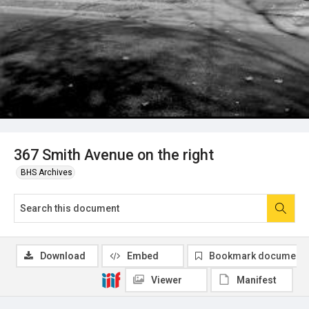
367 Smith Avenue on the right
BHS Archives
Download
Embed
Bookmark document
Viewer
Manifest