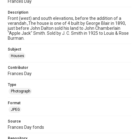
Frances Day
Description
Front (west) and south elevations, before the addition of a
verandah.,The house is one of 4 built by George Blair in 1890,
just before John Dalton sold his land to John Chamberlain
"Apple Jack" Smith. Sold by J. C. Smith in 1925 to Louis & Rose
Burman.
Subject
Houses
Contributor
Frances Day
Type
Photograph
Format
JPEG
Source
Frances Day fonds
Repository