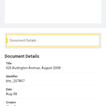
Document Details
Document Details
Title
426 Burlington Avenue, August 2008
Identifier
bhs_207807
Date
Aug-08
Creator