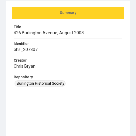
Summary
Title
426 Burlington Avenue, August 2008
Identifier
bhs_207807
Creator
Chris Bryan
Repository
Burlington Historical Society