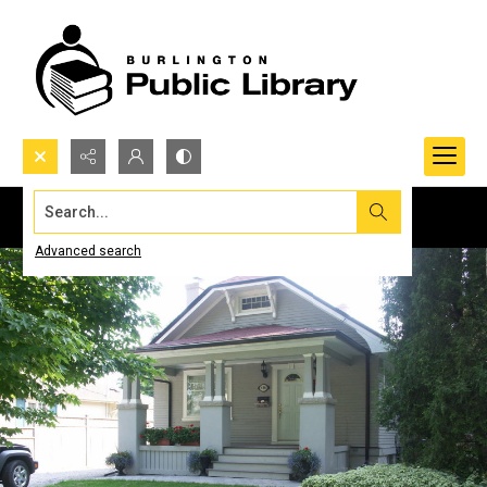
Search...
Advanced search