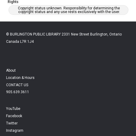
Rights
Copyright status unknown. Responsibility for determining the
copyright status and any use rests exclusively with the user.
© BURLINGTON PUBLIC LIBRARY 2331 New Street Burlington, Ontario
Canada L7R 1J4
About
Location & Hours
CONTACT US
905.639.3611
YouTube
Facebook
Twitter
Instagram