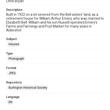
Chris Bryan
Description
Built in 1922 on a lot severed from the Bell sisters' land, as a
retirement house for William Arthur Emery, who was married to
Elizabeth Bell. William and his son Russell operated Emery's
Farms and Farmings and Fruit Market for many years in
Aldershot.
Subject
Houses
Type
Photograph
Format
JPEG
Repository
Burlington Historical Society
Language
EN