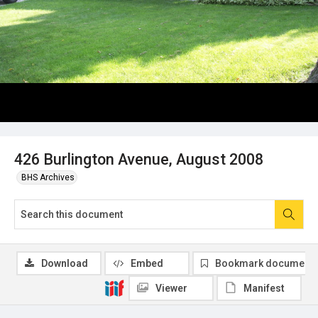
426 Burlington Avenue, August 2008
BHS Archives
Download
Embed
Bookmark document
Viewer
Manifest