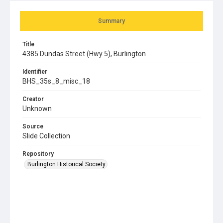
Summary
Title
4385 Dundas Street (Hwy 5), Burlington
Identifier
BHS_35s_8_misc_18
Creator
Unknown
Source
Slide Collection
Repository
Burlington Historical Society