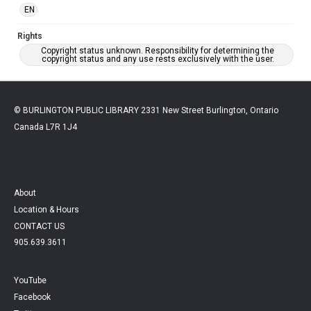
EN
Rights
Copyright status unknown. Responsibility for determining the
copyright status and any use rests exclusively with the user.
© BURLINGTON PUBLIC LIBRARY 2331 New Street Burlington, Ontario
Canada L7R 1J4
About
Location & Hours
CONTACT US
905.639.3611
YouTube
Facebook