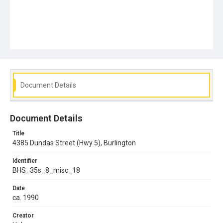
Document Details
Document Details
Title
4385 Dundas Street (Hwy 5), Burlington
Identifier
BHS_35s_8_misc_18
Date
ca. 1990
Creator