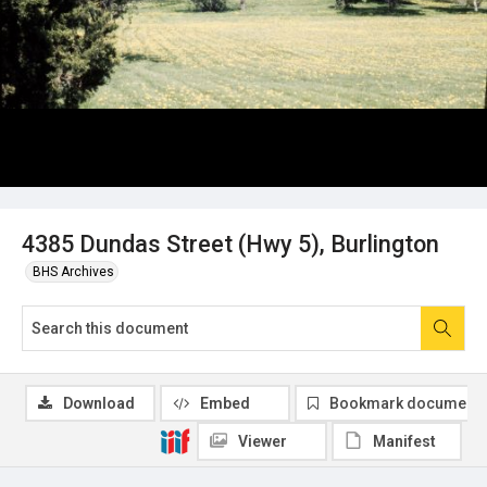
4385 Dundas Street (Hwy 5), Burlington
BHS Archives
Download
Embed
Bookmark document
Viewer
Manifest