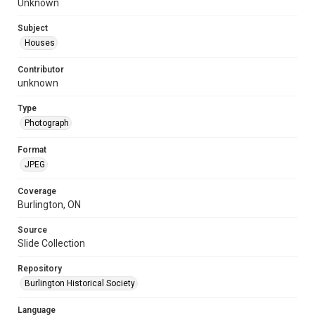
Unknown
Subject
Houses
Contributor
unknown
Type
Photograph
Format
JPEG
Coverage
Burlington, ON
Source
Slide Collection
Repository
Burlington Historical Society
Language