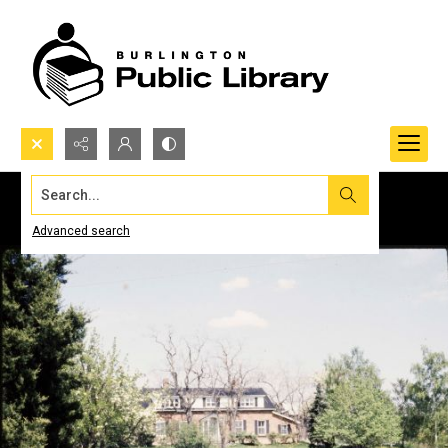
Search...
Advanced search