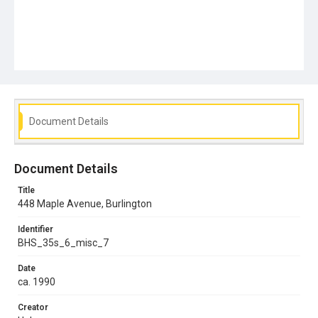
Document Details
Document Details
Title
448 Maple Avenue, Burlington
Identifier
BHS_35s_6_misc_7
Date
ca. 1990
Creator