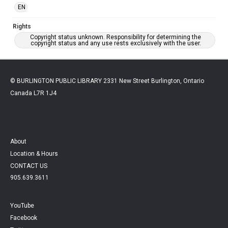
EN
Rights
Copyright status unknown. Responsibility for determining the
copyright status and any use rests exclusively with the user.
© BURLINGTON PUBLIC LIBRARY 2331 New Street Burlington, Ontario
Canada L7R 1J4
About
Location & Hours
CONTACT US
905.639.3611
YouTube
Facebook