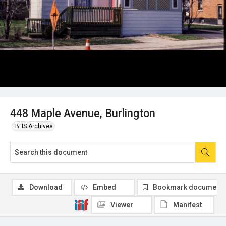
448 Maple Avenue, Burlington
BHS Archives
Download
Embed
Bookmark document
Viewer
Manifest