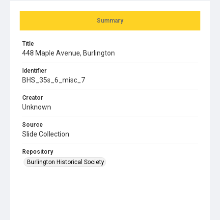
Summary
Title
448 Maple Avenue, Burlington
Identifier
BHS_35s_6_misc_7
Creator
Unknown
Source
Slide Collection
Repository
Burlington Historical Society