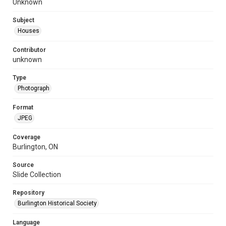
Unknown
Subject
Houses
Contributor
unknown
Type
Photograph
Format
JPEG
Coverage
Burlington, ON
Source
Slide Collection
Repository
Burlington Historical Society
Language