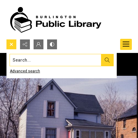
Search...
Advanced search