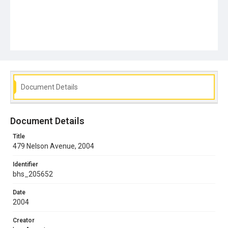
Document Details
Document Details
Title
479 Nelson Avenue, 2004
Identifier
bhs_205652
Date
2004
Creator