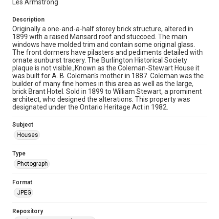
Les Armstrong
Description
Originally a one-and-a-half storey brick structure, altered in
1899 with a raised Mansard roof and stuccoed. The main
windows have molded trim and contain some original glass.
The front dormers have pilasters and pediments detailed with
ornate sunburst tracery. The Burlington Historical Society
plaque is not visible.,Known as the Coleman-Stewart House it
was built for A. B. Coleman's mother in 1887. Coleman was the
builder of many fine homes in this area as well as the large,
brick Brant Hotel. Sold in 1899 to William Stewart, a prominent
architect, who designed the alterations. This property was
designated under the Ontario Heritage Act in 1982.
Subject
Houses
Type
Photograph
Format
JPEG
Repository