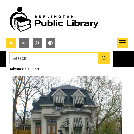
Search...
Advanced search