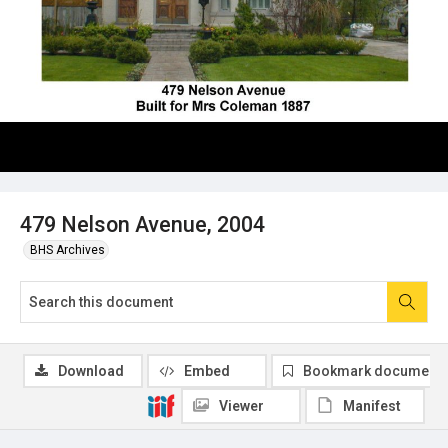
479 Nelson Avenue, 2004
BHS Archives
Download
Embed
Bookmark document
Viewer
Manifest