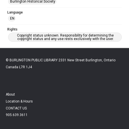
Burlington Historical Society
Language
EN
Rights
Copyright status unknown. Responsibility for determining the
copyright status and any use rests exclusively with the user.
© BURLINGTON PUBLIC LIBRARY 2331 New Street Burlington, Ontario
Canada L7R 1J4
About
Location & Hours
CONTACT US
905.639.3611