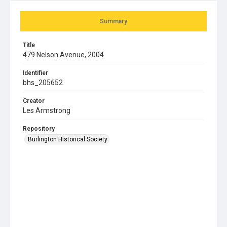
Summary
Title
479 Nelson Avenue, 2004
Identifier
bhs_205652
Creator
Les Armstrong
Repository
Burlington Historical Society