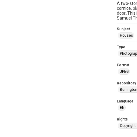
A two-sto
cornice, p
door.,Thi
Samuel Tho
Subject
Houses
Type
Photogra
Format
JPEG
Repository
Burlington
Language
EN
Rights
Copyright 