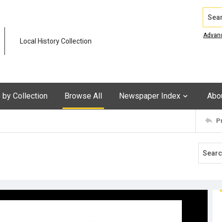
Search
Advan
Local History Collection
by Collection
Browse All
Newspaper Index
Abo
P