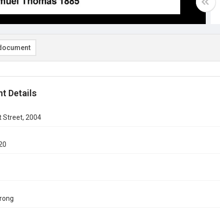
document
t Details
 Street, 2004
20
rong