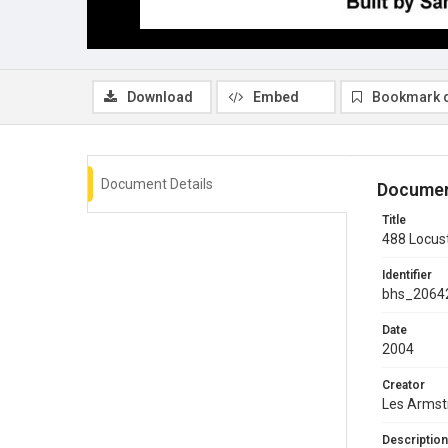
Download
Embed
Bookmark 
Document Details
Documen
Title
488 Locust
Identifier
bhs_2064
Date
2004
Creator
Les Armst
Description