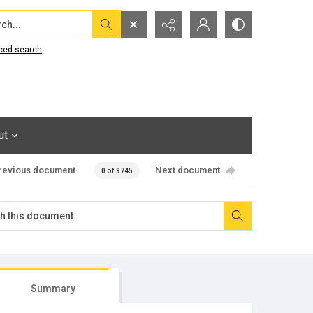
...
ced search
ut
revious document
Next document
0 of 9745
Summary