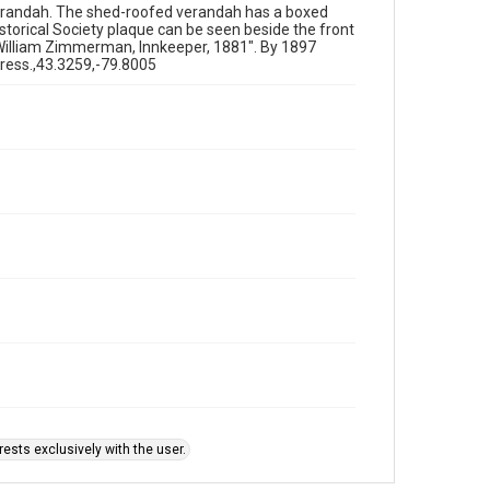
erandah. The shed-roofed verandah has a boxed
istorical Society plaque can be seen beside the front
William Zimmerman, Innkeeper, 1881". By 1897
ress.,43.3259,-79.8005
ests exclusively with the user.