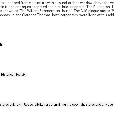
rey L-shaped frame structure with a round-arched window above the v
lain frieze and square tapered posts on brick supports. The Burlington H
s is known as "The William Zimmerman House". The BHS plaque states "
mas Jr. and Clarence Thomas, both carpenters, were living at this add
ph
 Historical Society
status unknown. Responsibility for determining the copyright status and any use r