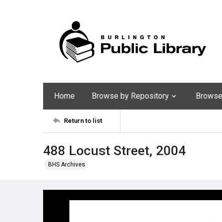
Home
Browse by Repository
Browse 
Return to list
488 Locust Street, 2004
BHS Archives