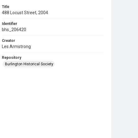
Title
488 Locust Street, 2004
Identifier
bhs_206420
Creator
Les Armstrong
Repository
Burlington Historical Society