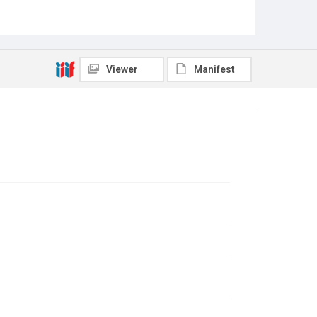
Viewer
Manifest