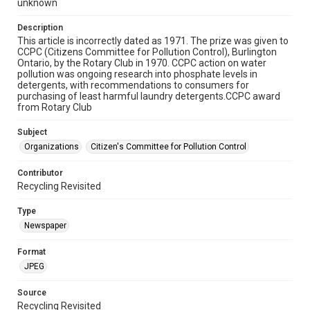
unknown
Description
This article is incorrectly dated as 1971. The prize was given to
CCPC (Citizens Committee for Pollution Control), Burlington
Ontario, by the Rotary Club in 1970. CCPC action on water
pollution was ongoing research into phosphate levels in
detergents, with recommendations to consumers for
purchasing of least harmful laundry detergents.CCPC award
from Rotary Club
Subject
Organizations
Citizen's Committee for Pollution Control
Contributor
Recycling Revisited
Type
Newspaper
Format
JPEG
Source
Recycling Revisited