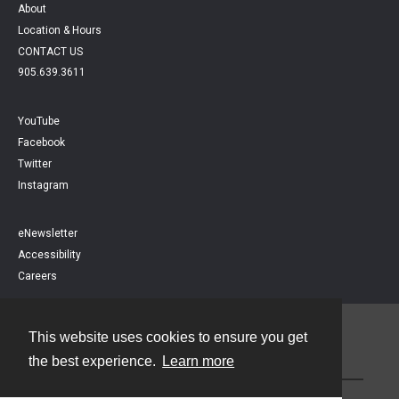
About
Location & Hours
CONTACT US
905.639.3611
YouTube
Facebook
Twitter
Instagram
eNewsletter
Accessibility
Careers
This website uses cookies to ensure you get
Contact
the best experience.
Learn more