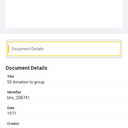
Document Details
Document Details
Title
50 donation to group
Identifier
bhs_208741
Date
1971
Creator