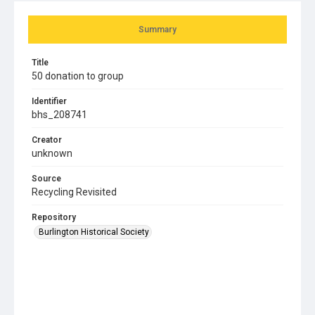
Summary
Title
50 donation to group
Identifier
bhs_208741
Creator
unknown
Source
Recycling Revisited
Repository
Burlington Historical Society