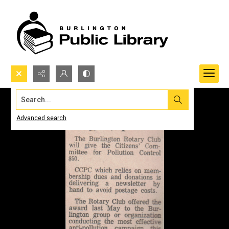
Search...
Advanced search