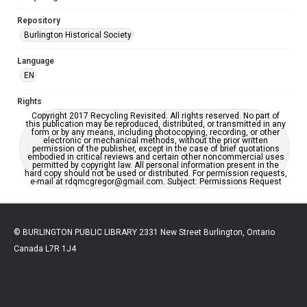
Repository
Burlington Historical Society
Language
EN
Rights
Copyright 2017 Recycling Revisited. All rights reserved. No part of
this publication may be reproduced, distributed, or transmitted in any
form or by any means, including photocopying, recording, or other
electronic or mechanical methods, without the prior written
permission of the publisher, except in the case of brief quotations
embodied in critical reviews and certain other noncommercial uses
permitted by copyright law. All personal information present in the
hard copy should not be used or distributed. For permission requests,
e-mail at rdqmcgregor@gmail.com. Subject: Permissions Request
© BURLINGTON PUBLIC LIBRARY 2331 New Street Burlington, Ontario
Canada L7R 1J4