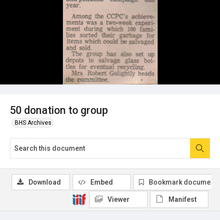
50 donation to group
BHS Archives
Download
Embed
Bookmark document
Viewer
Manifest