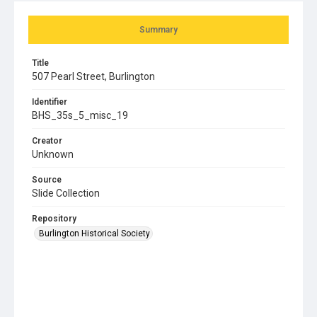
Summary
Title
507 Pearl Street, Burlington
Identifier
BHS_35s_5_misc_19
Creator
Unknown
Source
Slide Collection
Repository
Burlington Historical Society