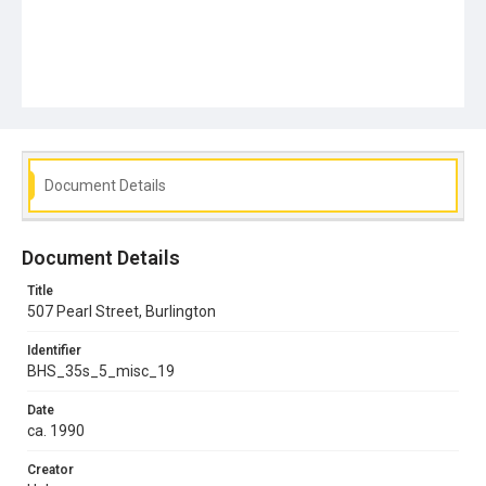
Document Details
Document Details
Title
507 Pearl Street, Burlington
Identifier
BHS_35s_5_misc_19
Date
ca. 1990
Creator