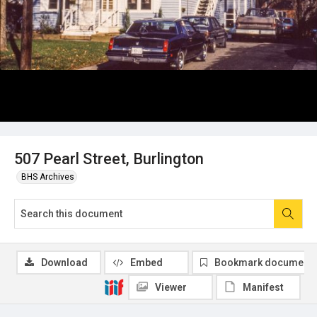
507 Pearl Street, Burlington
BHS Archives
Download
Embed
Bookmark document
Viewer
Manifest