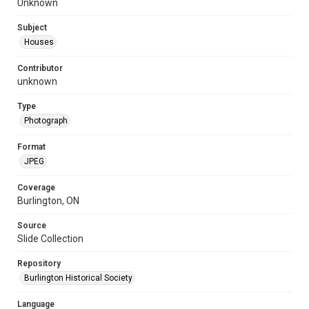
Unknown
Subject
Houses
Contributor
unknown
Type
Photograph
Format
JPEG
Coverage
Burlington, ON
Source
Slide Collection
Repository
Burlington Historical Society
Language