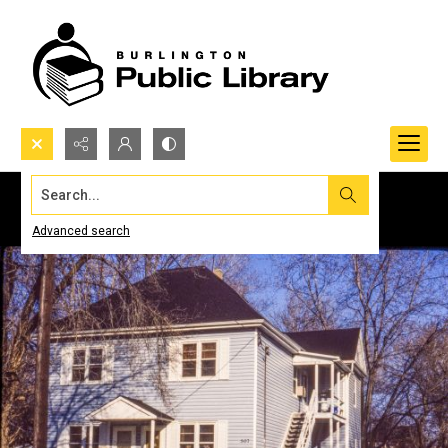
Search...
Advanced search