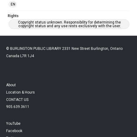
EN
Rights
Copyright status unknown. Responsibility for determining the
copyright status and any use rests exclusively with the user.
© BURLINGTON PUBLIC LIBRARY 2331 New Street Burlington, Ontario
Canada L7R 1J4
About
Location & Hours
CONTACT US
905.639.3611
YouTube
Facebook