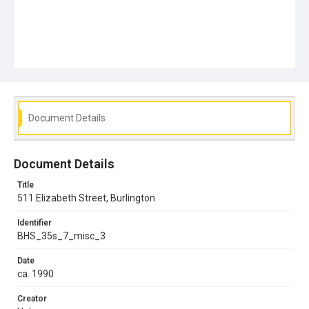
Document Details
Document Details
Title
511 Elizabeth Street, Burlington
Identifier
BHS_35s_7_misc_3
Date
ca. 1990
Creator