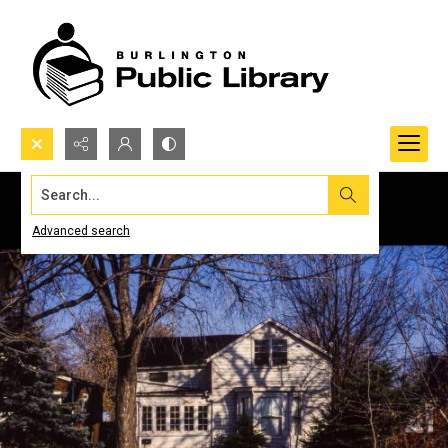
Search...
Advanced search