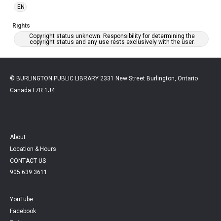
EN
Rights
Copyright status unknown. Responsibility for determining the
copyright status and any use rests exclusively with the user.
© BURLINGTON PUBLIC LIBRARY 2331 New Street Burlington, Ontario
Canada L7R 1J4
About
Location & Hours
CONTACT US
905.639.3611
YouTube
Facebook