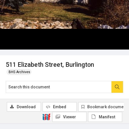
511 Elizabeth Street, Burlington
BHS Archives
Download
Embed
Bookmark document
Viewer
Manifest