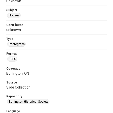
Unknown
Subject
Houses
Contributor
unknown
Type
Photograph
Format
JPEG
Coverage
Burlington, ON
Source
Slide Collection
Repository
Burlington Historical Society
Language