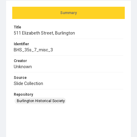
Summary
Title
511 Elizabeth Street, Burlington
Identifier
BHS_35s_7_misc_3
Creator
Unknown
Source
Slide Collection
Repository
Burlington Historical Society