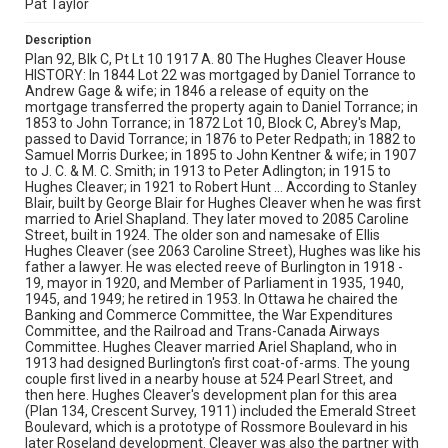
Pat Taylor
Description
Plan 92, Blk C, Pt Lt 10 1917 A. 80 The Hughes Cleaver House
HISTORY: In 1844 Lot 22 was mortgaged by Daniel Torrance to
Andrew Gage & wife; in 1846 a release of equity on the
mortgage transferred the property again to Daniel Torrance; in
1853 to John Torrance; in 1872 Lot 10, Block C, Abrey's Map,
passed to David Torrance; in 1876 to Peter Redpath; in 1882 to
Samuel Morris Durkee; in 1895 to John Kentner & wife; in 1907
to J. C. & M. C. Smith; in 1913 to Peter Adlington; in 1915 to
Hughes Cleaver; in 1921 to Robert Hunt ... According to Stanley
Blair, built by George Blair for Hughes Cleaver when he was first
married to Ariel Shapland. They later moved to 2085 Caroline
Street, built in 1924. The older son and namesake of Ellis
Hughes Cleaver (see 2063 Caroline Street), Hughes was like his
father a lawyer. He was elected reeve of Burlington in 1918 -
19, mayor in 1920, and Member of Parliament in 1935, 1940,
1945, and 1949; he retired in 1953. In Ottawa he chaired the
Banking and Commerce Committee, the War Expenditures
Committee, and the Railroad and Trans-Canada Airways
Committee. Hughes Cleaver married Ariel Shapland, who in
1913 had designed Burlington's first coat-of-arms. The young
couple first lived in a nearby house at 524 Pearl Street, and
then here. Hughes Cleaver's development plan for this area
(Plan 134, Crescent Survey, 1911) included the Emerald Street
Boulevard, which is a prototype of Rossmore Boulevard in his
later Roseland development. Cleaver was also the partner with