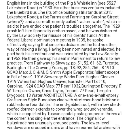
English Inns in the building of the Pig & Whistle Inn (see 5527
Lakeshore Road) in 1930. His other business ventures included
the Bluebird Bus Line (its office building still stands at 2015
Lakeshore Road); a fox Farms and Farming on Caroline Street
{where?}; and a cure-all remedy called "radium water", which is
said to have ended one patient's troubles altogether. The 1929
crash left him financially embarrassed, and he was disbarred
by the Law Society for misuse of his clients' funds.At the
federal Liberal nomination meeting in 1935, he spoke
effectively, saying that since his disbarment he had no other
way of making a living. Having been nominated and elected, he
paid back his creditors and was reinstated by the Law Society
in 1952. He then gave up his seat in Parliament to return to law
practice. From Pathway to Skyway, pp. 51, 52, 61, 62. Turcotte,
Burlington: The Growing Years, pp. 18, 92, 254, 256 - 8 1910
GOAD Map: J. C. & M. C. Smith Apple Evaporator, "silent except
in Fall of year". 1916 Sewerage Works Plan: Hughes Cleaver
1919 Voters List: Hughes Cleaver, Barrister, Part Lot 10,
Caroline. 1924 GOAD Map: 77 Pearl 1932 Burlington Directory: F.
W. Templin, Owner, Chris Taylor, Tenant, 77 Pearl; Templin
Drygoods, 13 Water ARCHITECTURE: A one-and-a-half-storey
Craftsman Style Bungalow clad with stretcher-bond brick on a
rubblestone foundation. The end-gabled roof, with a low shed-
roofed dormer, extends to cover the wrap around veranda,
which is supported by Tuscan capital posts grouped in threes at
the corner, and single at the entrance. The original low
balustrade has unusually grouped posts. The lower-level
windows are grouped in pairs and have segmental arches with