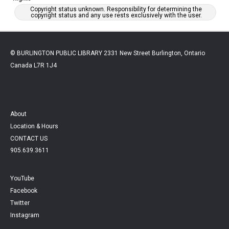
Copyright status unknown. Responsibility for determining the
copyright status and any use rests exclusively with the user.
© BURLINGTON PUBLIC LIBRARY 2331 New Street Burlington, Ontario
Canada L7R 1J4
About
Location & Hours
CONTACT US
905.639.3611
YouTube
Facebook
Twitter
Instagram