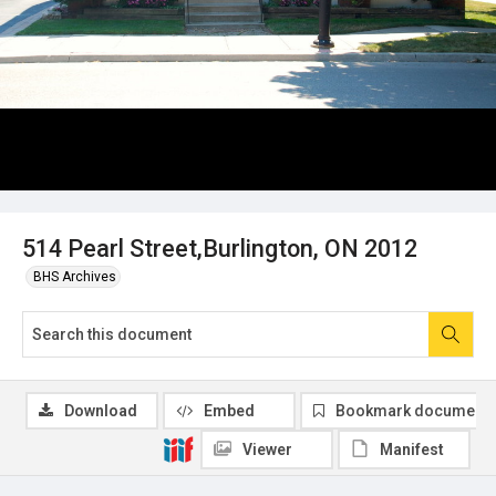
514 Pearl Street,Burlington, ON 2012
BHS Archives
Download
Embed
Bookmark document
Viewer
Manifest