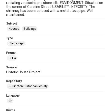
radiating voussoirs and stone sills. ENVIRONMENT: Situated on
the corner of Caroline Street. USABILITY: INTEGRITY: The
chimney has been replaced with a metal stovepipe. Well
maintained.
Subject
Houses
Buildings
Type
Photograph
Format
JPEG
Source
Historic House Project
Repository
Burlington Historical Society
Language
EN
Rights