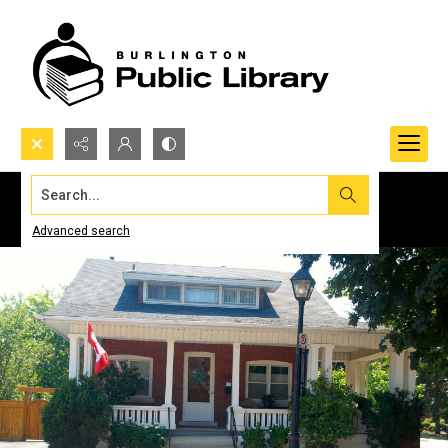
Search...
Advanced search