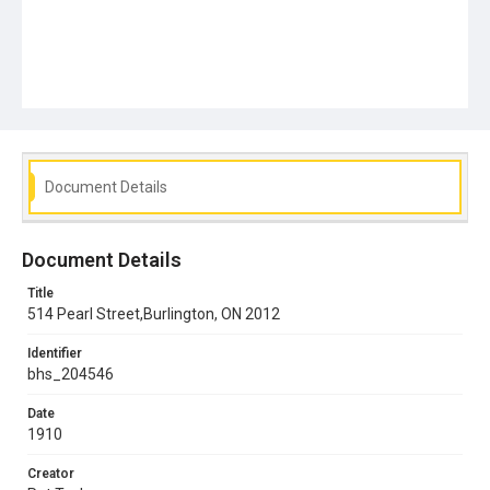
Document Details
Document Details
Title
514 Pearl Street,Burlington, ON 2012
Identifier
bhs_204546
Date
1910
Creator