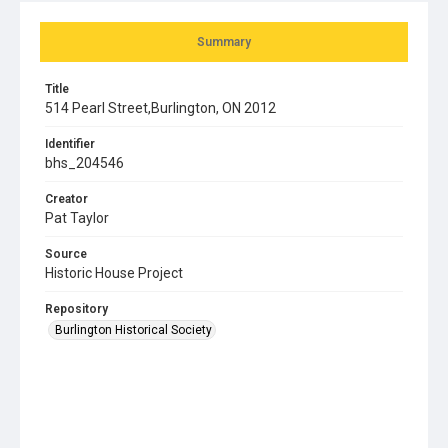
Summary
Title
514 Pearl Street,Burlington, ON 2012
Identifier
bhs_204546
Creator
Pat Taylor
Source
Historic House Project
Repository
Burlington Historical Society