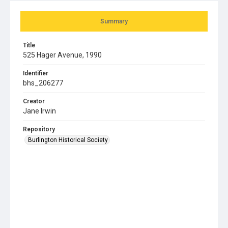
Summary
Title
525 Hager Avenue, 1990
Identifier
bhs_206277
Creator
Jane Irwin
Repository
Burlington Historical Society