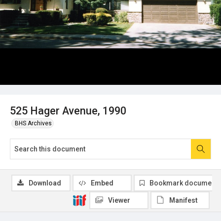
525 Hager Avenue, 1990
BHS Archives
Download
Embed
Bookmark document
Viewer
Manifest