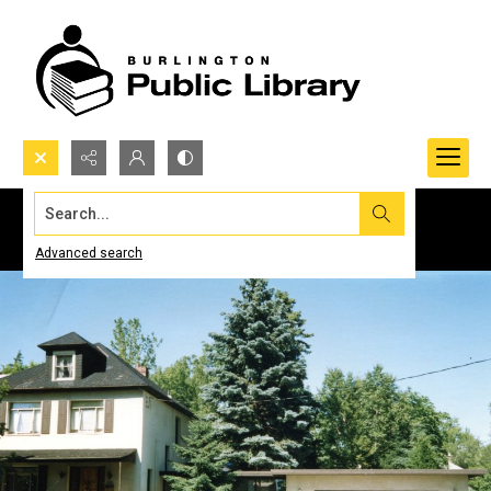
Search...
Advanced search