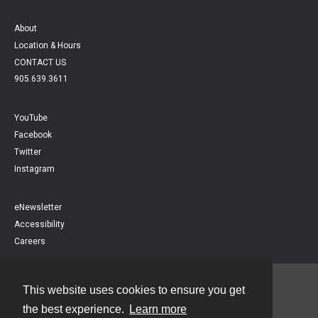
About
Location & Hours
CONTACT US
905.639.3611
YouTube
Facebook
Twitter
Instagram
eNewsletter
Accessibility
Careers
This website uses cookies to ensure you get
Contact
the best experience.
Learn more