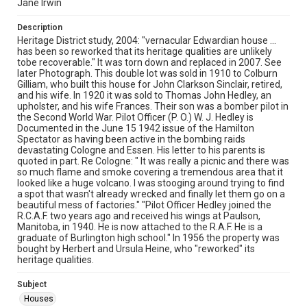
Jane Irwin
Description
Heritage District study, 2004: "vernacular Edwardian house ...
has been so reworked that its heritage qualities are unlikely
tobe recoverable." It was torn down and replaced in 2007. See
later Photograph. This double lot was sold in 1910 to Colburn
Gilliam, who built this house for John Clarkson Sinclair, retired,
and his wife. In 1920 it was sold to Thomas John Hedley, an
upholster, and his wife Frances. Their son was a bomber pilot in
the Second World War. Pilot Officer (P. O.) W. J. Hedley is
Documented in the June 15 1942 issue of the Hamilton
Spectator as having been active in the bombing raids
devastating Cologne and Essen. His letter to his parents is
quoted in part. Re Cologne: " It was really a picnic and there was
so much flame and smoke covering a tremendous area that it
looked like a huge volcano. I was stooging around trying to find
a spot that wasn't already wrecked and finally let them go on a
beautiful mess of factories." "Pilot Officer Hedley joined the
R.C.A.F. two years ago and received his wings at Paulson,
Manitoba, in 1940. He is now attached to the R.A.F. He is a
graduate of Burlington high school." In 1956 the property was
bought by Herbert and Ursula Heine, who "reworked" its
heritage qualities.
Subject
Houses