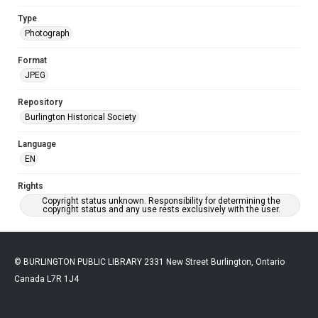
Type
Photograph
Format
JPEG
Repository
Burlington Historical Society
Language
EN
Rights
Copyright status unknown. Responsibility for determining the
copyright status and any use rests exclusively with the user.
© BURLINGTON PUBLIC LIBRARY 2331 New Street Burlington, Ontario
Canada L7R 1J4