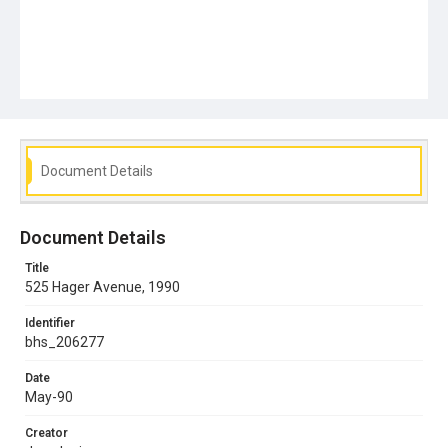
Document Details
Document Details
Title
525 Hager Avenue, 1990
Identifier
bhs_206277
Date
May-90
Creator