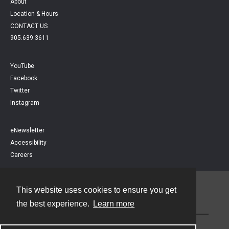
About
Location & Hours
CONTACT US
905.639.3611
YouTube
Facebook
Twitter
Instagram
eNewsletter
Accessibility
Careers
This website uses cookies to ensure you get
Contact
the best experience.
Learn more