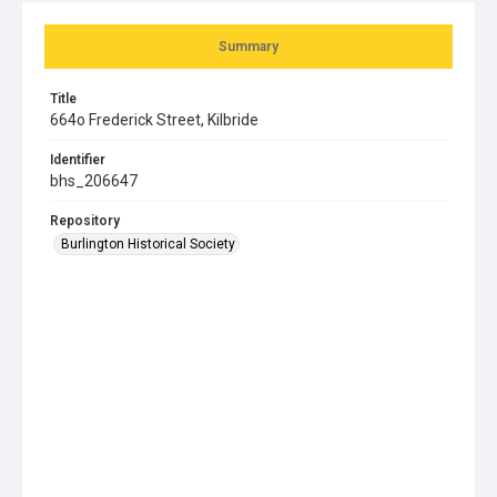
Summary
Title
664o Frederick Street, Kilbride
Identifier
bhs_206647
Repository
Burlington Historical Society