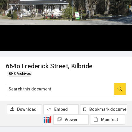
664o Frederick Street, Kilbride
BHS Archives
Download
Embed
Bookmark document
Viewer
Manifest