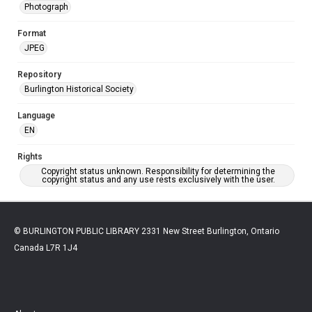
Photograph
Format
JPEG
Repository
Burlington Historical Society
Language
EN
Rights
Copyright status unknown. Responsibility for determining the
copyright status and any use rests exclusively with the user.
© BURLINGTON PUBLIC LIBRARY 2331 New Street Burlington, Ontario
Canada L7R 1J4