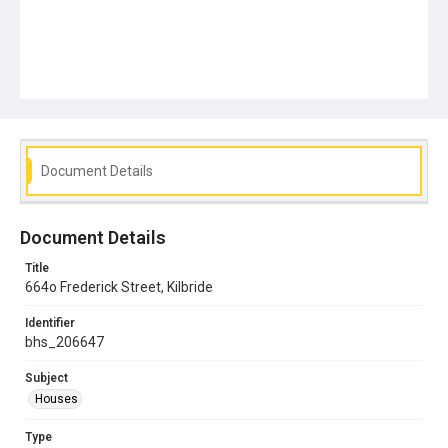
Document Details
Document Details
Title
664o Frederick Street, Kilbride
Identifier
bhs_206647
Subject
Houses
Type