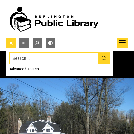
Search...
Advanced search