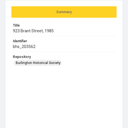
Summary
Title
923 Brant Street, 1985
Identifier
bhs_203562
Repository
Burlington Historical Society