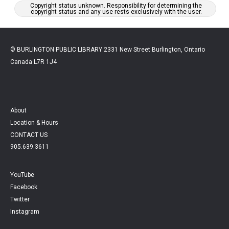
Copyright status unknown. Responsibility for determining the
copyright status and any use rests exclusively with the user.
© BURLINGTON PUBLIC LIBRARY 2331 New Street Burlington, Ontario
Canada L7R 1J4
About
Location & Hours
CONTACT US
905.639.3611
YouTube
Facebook
Twitter
Instagram