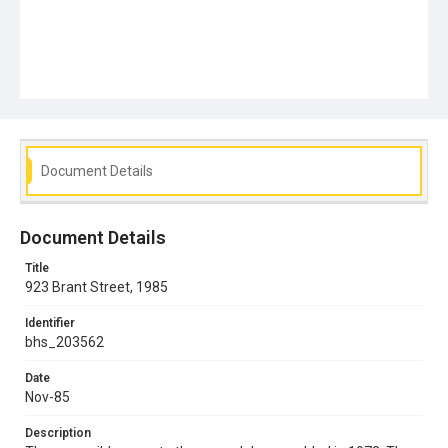
Document Details
Document Details
Title
923 Brant Street, 1985
Identifier
bhs_203562
Date
Nov-85
Description