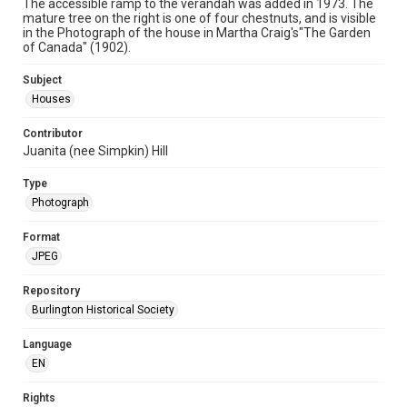
The accessible ramp to the verandah was added in 1973. The
mature tree on the right is one of four chestnuts, and is visible
in the Photograph of the house in Martha Craig's"The Garden
of Canada" (1902).
Subject
Houses
Contributor
Juanita (nee Simpkin) Hill
Type
Photograph
Format
JPEG
Repository
Burlington Historical Society
Language
EN
Rights