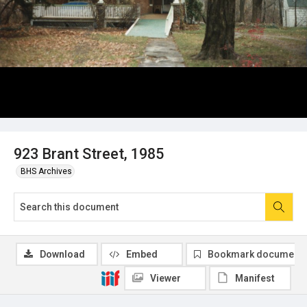
923 Brant Street, 1985
BHS Archives
Download
Embed
Bookmark document
Viewer
Manifest