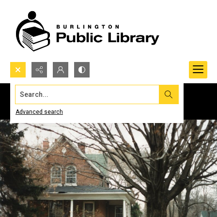
Search...
Advanced search