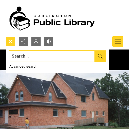
Search...
Advanced search