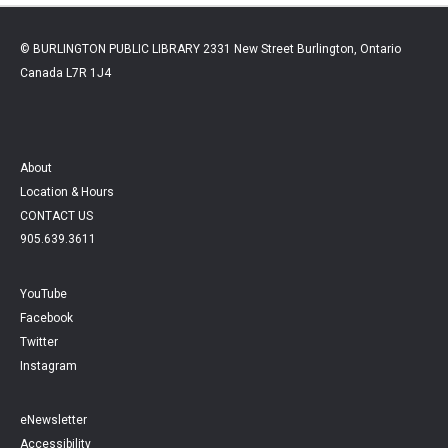
© BURLINGTON PUBLIC LIBRARY 2331 New Street Burlington, Ontario
Canada L7R 1J4
About
Location & Hours
CONTACT US
905.639.3611
YouTube
Facebook
Twitter
Instagram
eNewsletter
Accessibility