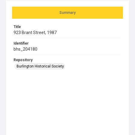
Summary
Title
923 Brant Street, 1987
Identifier
bhs_204180
Repository
Burlington Historical Society