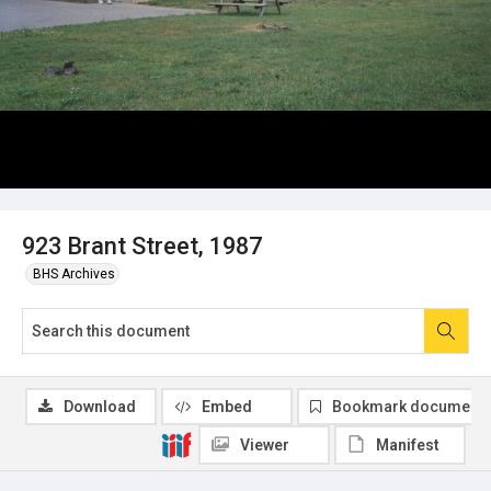
923 Brant Street, 1987
BHS Archives
Download
Embed
Bookmark document
Viewer
Manifest