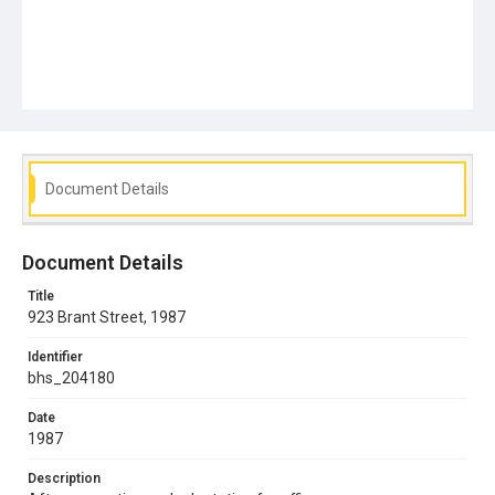
Document Details
Document Details
Title
923 Brant Street, 1987
Identifier
bhs_204180
Date
1987
Description