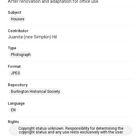
After renovation and adaptation for office use.
Subject
Houses
Contributor
Juanita (nee Simpkin) Hil
Type
Photograph
Format
JPEG
Repository
Burlington Historical Society
Language
EN
Rights
Copyright status unknown. Responsibility for determining the
copyright status and any use rests exclusively with the user.