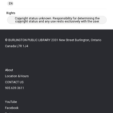
EN
Rights
Copyright status unknown. Responsibility for determining the
copyright status and any use rests exclusively with the user.
© BURLINGTON PUBLIC LIBRARY 2331 New Street Burlington, Ontario
Canada L7R 1J4
About
Location & Hours
CONTACT US
905.639.3611
YouTube
Facebook