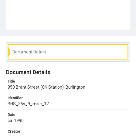
Document Details
Document Details
Title
950 Brant Street (CN Station), Burlington
Identifier
BHS_35s_9_misc_17
Date
ca. 1990
Creator