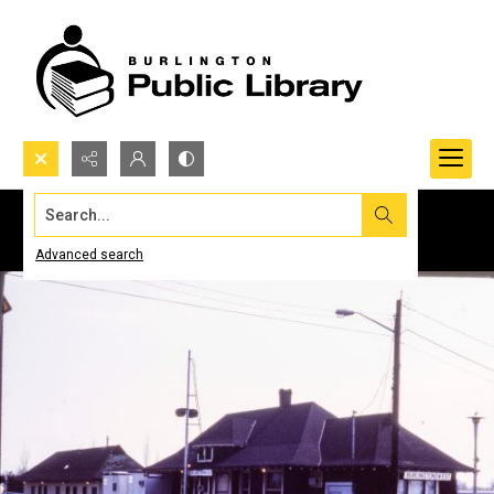
Search...
Advanced search