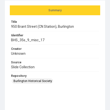
Summary
Title
950 Brant Street (CN Station), Burlington
Identifier
BHS_35s_9_misc_17
Creator
Unknown
Source
Slide Collection
Repository
Burlington Historical Society