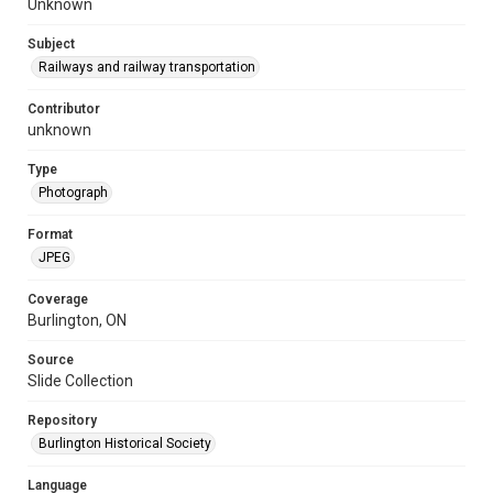
Unknown
Subject
Railways and railway transportation
Contributor
unknown
Type
Photograph
Format
JPEG
Coverage
Burlington, ON
Source
Slide Collection
Repository
Burlington Historical Society
Language