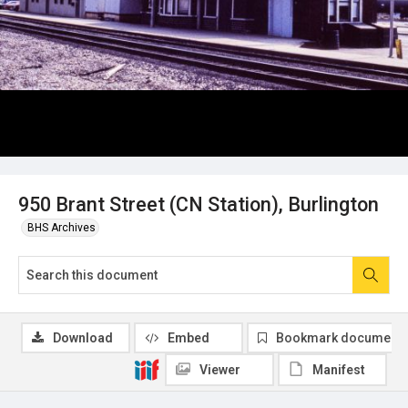
950 Brant Street (CN Station), Burlington
BHS Archives
Download
Embed
Bookmark document
Viewer
Manifest