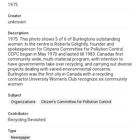
1975
Creator
unknown
Description
1975. This photo shows 5 of 6 of Burlingtons outstanding
women. In the centre is Roberta Golightly, founder and
spokesperson for Citizens Committee for Pollution Control .
CCPC began in May 1970 and lasted till 1983: Canadas first
community-wide, multi-material program, with intention to
have governments take over recycling, and carrying out diverse
projects dealing with varied environmental concerns.
Burlington was the first city in Canada with a recycling
contractor.University Women's Club recognize six community
women
Subject
Organizations
Citizen's Committee for Pollution Control
Contributor
Recycling Revisited
Type
Newspaper