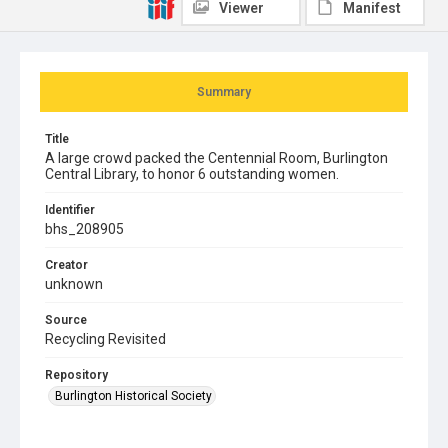
Viewer
Manifest
Summary
Title
A large crowd packed the Centennial Room, Burlington
Central Library, to honor 6 outstanding women.
Identifier
bhs_208905
Creator
unknown
Source
Recycling Revisited
Repository
Burlington Historical Society