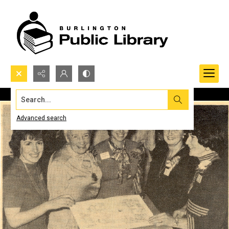
Search...
Advanced search