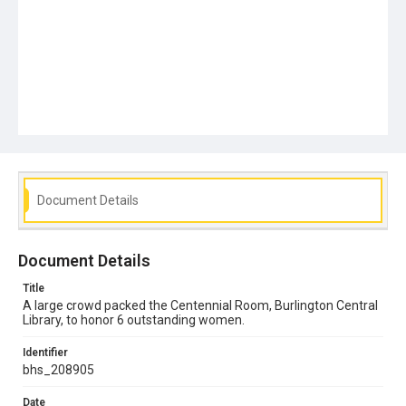
Document Details
Document Details
Title
A large crowd packed the Centennial Room, Burlington Central
Library, to honor 6 outstanding women.
Identifier
bhs_208905
Date