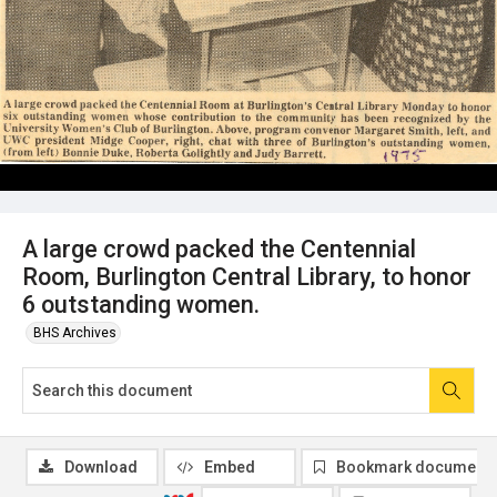
A large crowd packed the Centennial
Room, Burlington Central Library, to honor
6 outstanding women.
BHS Archives
Download
Embed
Bookmark document