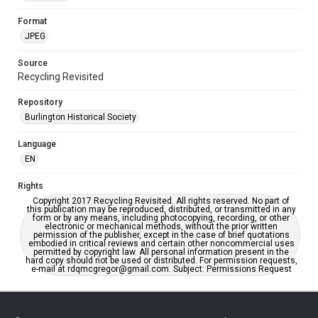
Format
JPEG
Source
Recycling Revisited
Repository
Burlington Historical Society
Language
EN
Rights
Copyright 2017 Recycling Revisited. All rights reserved. No part of
this publication may be reproduced, distributed, or transmitted in any
form or by any means, including photocopying, recording, or other
electronic or mechanical methods, without the prior written
permission of the publisher, except in the case of brief quotations
embodied in critical reviews and certain other noncommercial uses
permitted by copyright law. All personal information present in the
hard copy should not be used or distributed. For permission requests,
e-mail at rdqmcgregor@gmail.com. Subject: Permissions Request