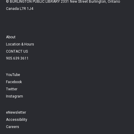
© BURLINGTON PUBLIC LIBRARY 2331 New Street Burlington, Ontario
Canada L7R 1J4
About
Location & Hours
CONTACT US
905.639.3611
YouTube
Facebook
Twitter
Instagram
eNewsletter
Accessibility
Careers