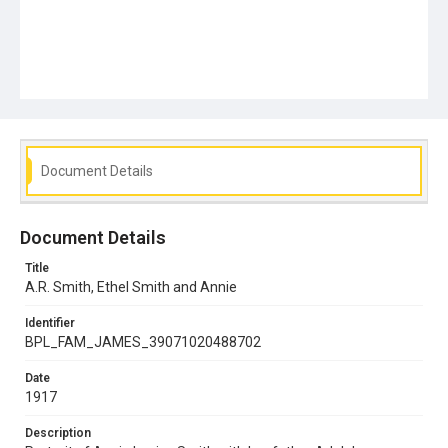
Document Details
Document Details
Title
A.R. Smith, Ethel Smith and Annie
Identifier
BPL_FAM_JAMES_39071020488702
Date
1917
Description