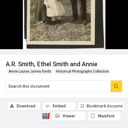
A.R. Smith, Ethel Smith and Annie
Annie Louise James fonds
Historical Photographs Collection
Download
Embed
Bookmark document
Viewer
Manifest