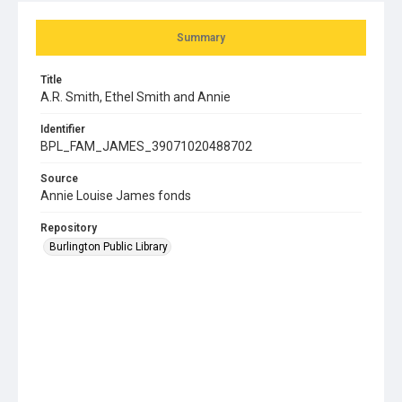
Summary
Title
A.R. Smith, Ethel Smith and Annie
Identifier
BPL_FAM_JAMES_39071020488702
Source
Annie Louise James fonds
Repository
Burlington Public Library