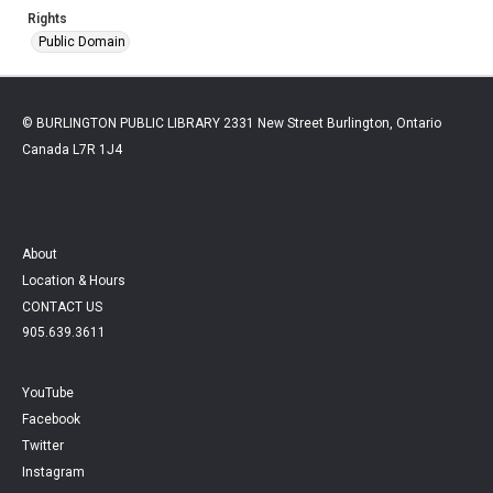
Rights
Public Domain
© BURLINGTON PUBLIC LIBRARY 2331 New Street Burlington, Ontario
Canada L7R 1J4
About
Location & Hours
CONTACT US
905.639.3611
YouTube
Facebook
Twitter
Instagram