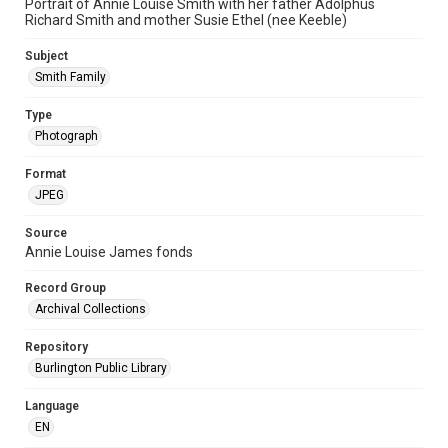
Portrait of Annie Louise Smith with her father Adolphus
Richard Smith and mother Susie Ethel (nee Keeble)
Subject
Smith Family
Type
Photograph
Format
JPEG
Source
Annie Louise James fonds
Record Group
Archival Collections
Repository
Burlington Public Library
Language
EN