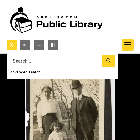
Search...
Advanced search