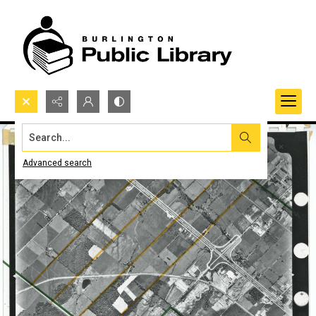
Search...
Advanced search