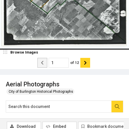
Browse Images
of
12
Aerial Photographs
City of Burlington Historical Photographs
Download
Embed
Bookmark document