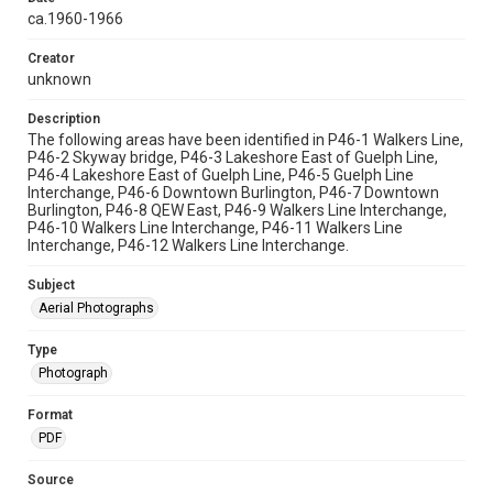
ca.1960-1966
Creator
unknown
Description
The following areas have been identified in P46-1 Walkers Line,
P46-2 Skyway bridge, P46-3 Lakeshore East of Guelph Line,
P46-4 Lakeshore East of Guelph Line, P46-5 Guelph Line
Interchange, P46-6 Downtown Burlington, P46-7 Downtown
Burlington, P46-8 QEW East, P46-9 Walkers Line Interchange,
P46-10 Walkers Line Interchange, P46-11 Walkers Line
Interchange, P46-12 Walkers Line Interchange.
Subject
Aerial Photographs
Type
Photograph
Format
PDF
Source