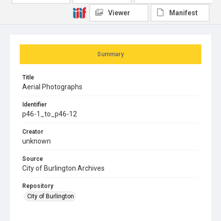
Viewer
Manifest
Summary
Title
Aerial Photographs
Identifier
p46-1_to_p46-12
Creator
unknown
Source
City of Burlington Archives
Repository
City of Burlington