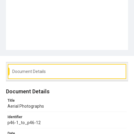
Document Details
Document Details
Title
Aerial Photographs
Identifier
p46-1_to_p46-12
Date