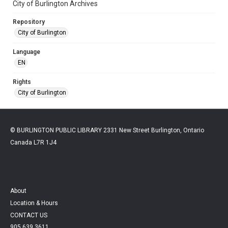
City of Burlington Archives
Repository
City of Burlington
Language
EN
Rights
City of Burlington
© BURLINGTON PUBLIC LIBRARY 2331 New Street Burlington, Ontario
Canada L7R 1J4
About
Location & Hours
CONTACT US
905.639.3611