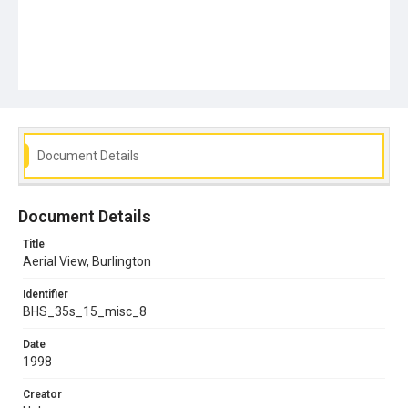
Document Details
Document Details
Title
Aerial View, Burlington
Identifier
BHS_35s_15_misc_8
Date
1998
Creator