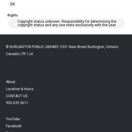
EN
Rights
Copyright status unknown. Responsibility for determining the
copyright status and any use rests exclusively with the user.
© BURLINGTON PUBLIC LIBRARY 2331 New Street Burlington, Ontario
Canada L7R 1J4
About
Location & Hours
CONTACT US
905.639.3611
YouTube
Facebook