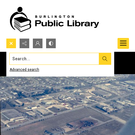
Search...
Advanced search