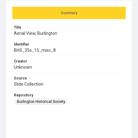
Summary
Title
Aerial View, Burlington
Identifier
BHS_35s_15_misc_8
Creator
Unknown
Source
Slide Collection
Repository
Burlington Historical Society