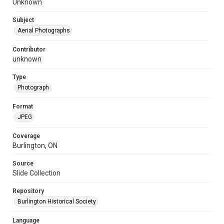
Unknown
Subject
Aerial Photographs
Contributor
unknown
Type
Photograph
Format
JPEG
Coverage
Burlington, ON
Source
Slide Collection
Repository
Burlington Historical Society
Language