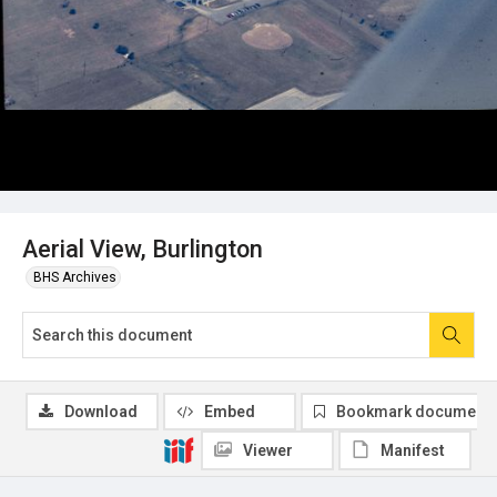
Aerial View, Burlington
BHS Archives
Download
Embed
Bookmark document
Viewer
Manifest