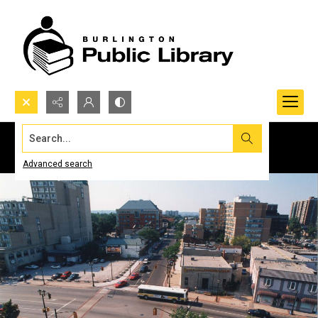
Search...
Advanced search