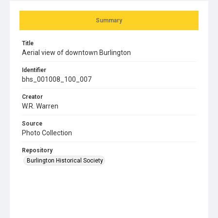
Summary
Title
Aerial view of downtown Burlington
Identifier
bhs_001008_100_007
Creator
W.R. Warren
Source
Photo Collection
Repository
Burlington Historical Society