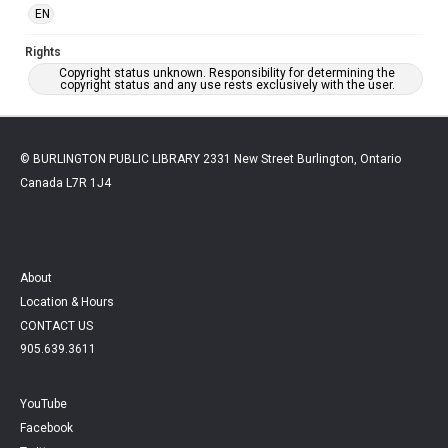
EN
Rights
Copyright status unknown. Responsibility for determining the
copyright status and any use rests exclusively with the user.
© BURLINGTON PUBLIC LIBRARY 2331 New Street Burlington, Ontario
Canada L7R 1J4
About
Location & Hours
CONTACT US
905.639.3611
YouTube
Facebook