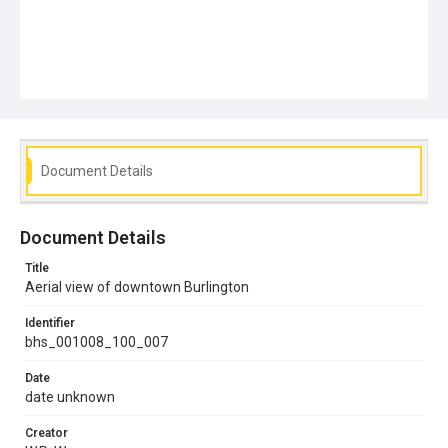
Document Details
Document Details
Title
Aerial view of downtown Burlington
Identifier
bhs_001008_100_007
Date
date unknown
Creator