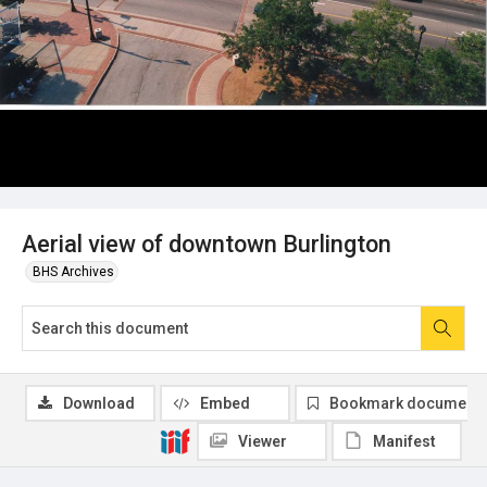
Aerial view of downtown Burlington
BHS Archives
Download
Embed
Bookmark document
Viewer
Manifest