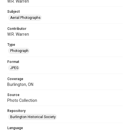
W.R. Warren
Subject
Aerial Photographs
Contributor
W.R. Warren
Type
Photograph
Format
JPEG
Coverage
Burlington, ON
Source
Photo Collection
Repository
Burlington Historical Society
Language