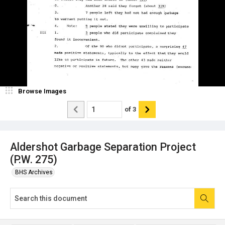
Browse Images
of
3
Aldershot Garbage Separation Project
(P.W. 275)
BHS Archives