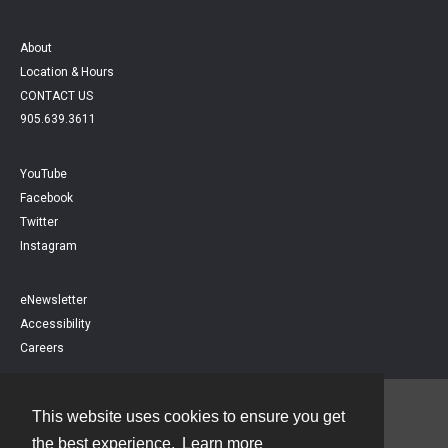
About
Location & Hours
CONTACT US
905.639.3611
YouTube
Facebook
Twitter
Instagram
eNewsletter
Accessibility
Careers
This website uses cookies to ensure you get
Contact
the best experience.
Learn more