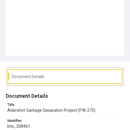
Document Details
Document Details
Title
Aldershot Garbage Separation Project (P.W. 275)
Identifier
bhs_208461