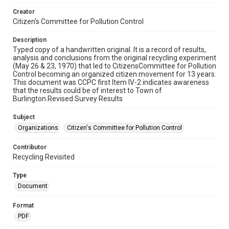
Creator
Citizen's Committee for Pollution Control
Description
Typed copy of a handwritten original. It is a record of results,
analysis and conclusions from the original recycling experiment
(May 26 & 23, 1970) that led to CitizensCommittee for Pollution
Control becoming an organized citizen movement for 13 years.
This document was CCPC first Item IV-2 indicates awareness
that the results could be of interest to Town of
Burlington.Revised Survey Results
Subject
Organizations
Citizen's Committee for Pollution Control
Contributor
Recycling Revisited
Type
Document
Format
PDF