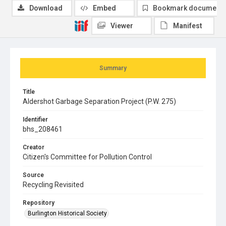
Download
Embed
Bookmark document
Viewer
Manifest
Summary
Title
Aldershot Garbage Separation Project (P.W. 275)
Identifier
bhs_208461
Creator
Citizen's Committee for Pollution Control
Source
Recycling Revisited
Repository
Burlington Historical Society