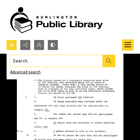
Search...
Advanced search