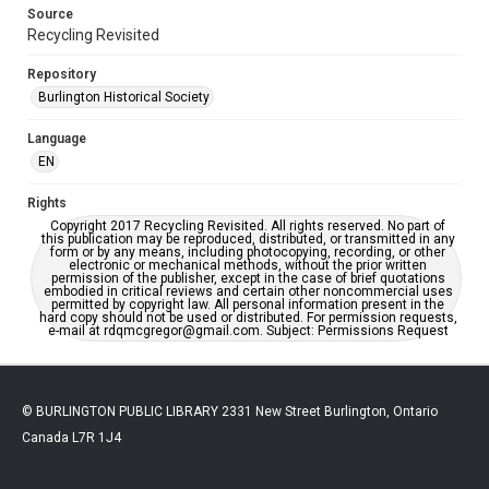
Source
Recycling Revisited
Repository
Burlington Historical Society
Language
EN
Rights
Copyright 2017 Recycling Revisited. All rights reserved. No part of
this publication may be reproduced, distributed, or transmitted in any
form or by any means, including photocopying, recording, or other
electronic or mechanical methods, without the prior written
permission of the publisher, except in the case of brief quotations
embodied in critical reviews and certain other noncommercial uses
permitted by copyright law. All personal information present in the
hard copy should not be used or distributed. For permission requests,
e-mail at rdqmcgregor@gmail.com. Subject: Permissions Request
© BURLINGTON PUBLIC LIBRARY 2331 New Street Burlington, Ontario
Canada L7R 1J4