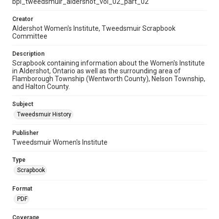
bpl_tweedsmuir_aldershot_vol_02_part_02
Creator
Aldershot Women's Institute, Tweedsmuir Scrapbook
Committee
Description
Scrapbook containing information about the Women's Institute
in Aldershot, Ontario as well as the surrounding area of
Flamborough Township (Wentworth County), Nelson Township,
and Halton County.
Subject
Tweedsmuir History
Publisher
Tweedsmuir Women's Institute
Type
Scrapbook
Format
PDF
Coverage