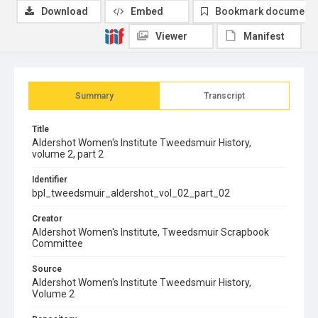
Download
Embed
Bookmark document
Viewer
Manifest
Summary
Transcript
Title
Aldershot Women's Institute Tweedsmuir History,
volume 2, part 2
Identifier
bpl_tweedsmuir_aldershot_vol_02_part_02
Creator
Aldershot Women's Institute, Tweedsmuir Scrapbook
Committee
Source
Aldershot Women's Institute Tweedsmuir History,
Volume 2