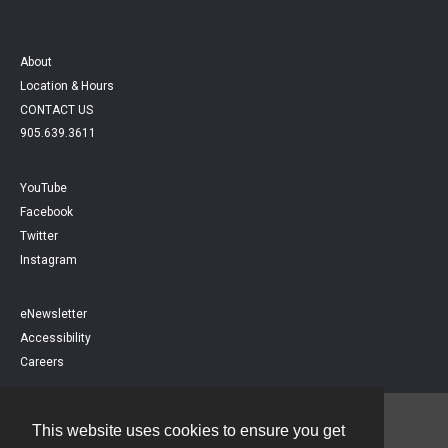
About
Location & Hours
CONTACT US
905.639.3611
YouTube
Facebook
Twitter
Instagram
eNewsletter
Accessibility
Careers
This website uses cookies to ensure you get
Contact