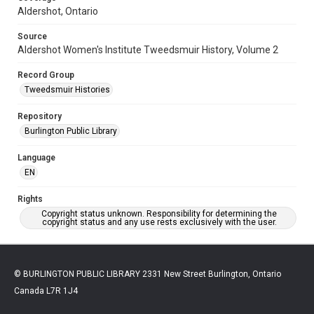
Aldershot, Ontario
Source
Aldershot Women's Institute Tweedsmuir History, Volume 2
Record Group
Tweedsmuir Histories
Repository
Burlington Public Library
Language
EN
Rights
Copyright status unknown. Responsibility for determining the
copyright status and any use rests exclusively with the user.
© BURLINGTON PUBLIC LIBRARY 2331 New Street Burlington, Ontario
Canada L7R 1J4