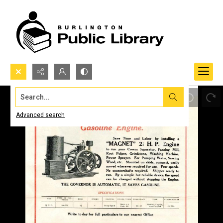
Search...
Advanced search