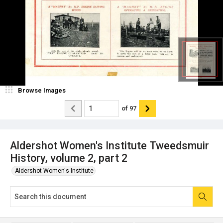
Browse Images
of
97
Aldershot Women's Institute Tweedsmuir
History, volume 2, part 2
Aldershot Women's Institute