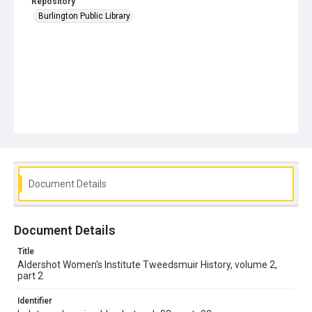
Repository
Burlington Public Library
Document Details
Document Details
Title
Aldershot Women's Institute Tweedsmuir History, volume 2,
part 2
Identifier