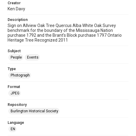
Creator
Ken Davy
Description
Sign on Allview Oak Tree Quercus Alba White Oak Survey
benchmark for the boundary of the Mississauga Nation
purchase 1792 and the Brant's Block purchase 1797 Ontario
Heritage Tree Recognized 2011
Subject
People
Events
Type
Photograph
Format
JPEG
Repository
Burlington Historical Society
Language
EN