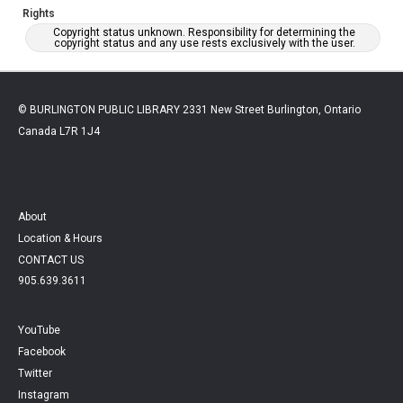
Rights
Copyright status unknown. Responsibility for determining the
copyright status and any use rests exclusively with the user.
© BURLINGTON PUBLIC LIBRARY 2331 New Street Burlington, Ontario
Canada L7R 1J4
About
Location & Hours
CONTACT US
905.639.3611
YouTube
Facebook
Twitter
Instagram