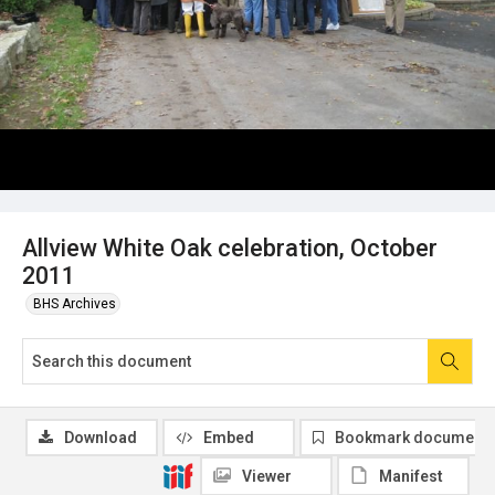
Allview White Oak celebration, October
2011
BHS Archives
Download
Embed
Bookmark document
Viewer
Manifest