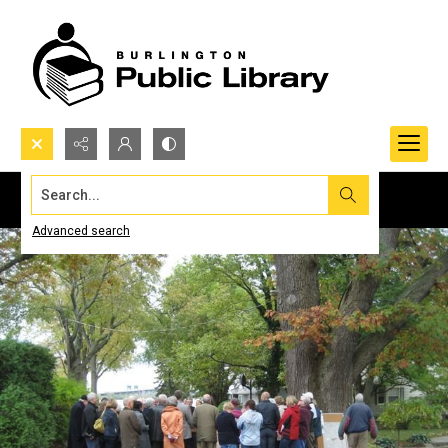
Search...
Advanced search