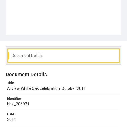
Document Details
Document Details
Title
Allview White Oak celebration, October 2011
Identifier
bhs_206971
Date
2011