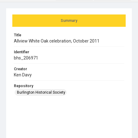
Summary
Title
Allview White Oak celebration, October 2011
Identifier
bhs_206971
Creator
Ken Davy
Repository
Burlington Historical Society