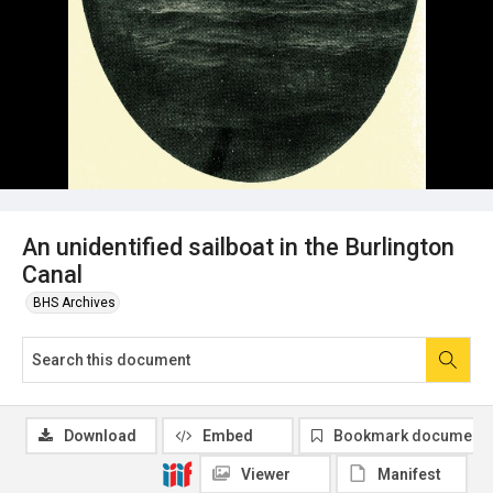
An unidentified sailboat in the Burlington
Canal
BHS Archives
Download
Embed
Bookmark document
Viewer
Manifest