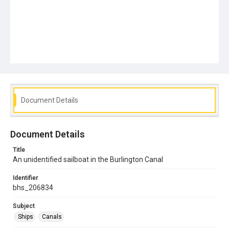
Document Details
Document Details
Title
An unidentified sailboat in the Burlington Canal
Identifier
bhs_206834
Subject
Ships
Canals