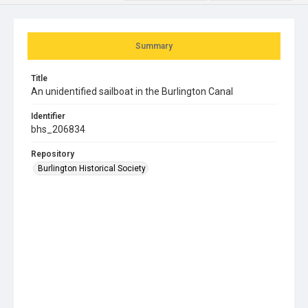
Summary
Title
An unidentified sailboat in the Burlington Canal
Identifier
bhs_206834
Repository
Burlington Historical Society