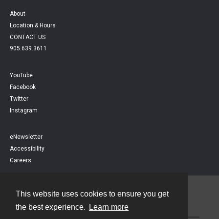
About
Location & Hours
CONTACT US
905.639.3611
YouTube
Facebook
Twitter
Instagram
eNewsletter
Accessibility
Careers
This website uses cookies to ensure you get
Contact
the best experience.
Learn more