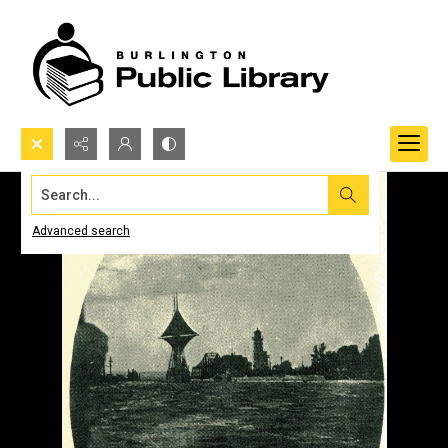
Search...
Advanced search