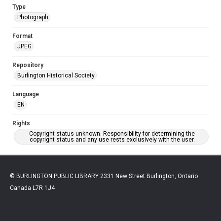
Type
Photograph
Format
JPEG
Repository
Burlington Historical Society
Language
EN
Rights
Copyright status unknown. Responsibility for determining the
copyright status and any use rests exclusively with the user.
© BURLINGTON PUBLIC LIBRARY 2331 New Street Burlington, Ontario
Canada L7R 1J4