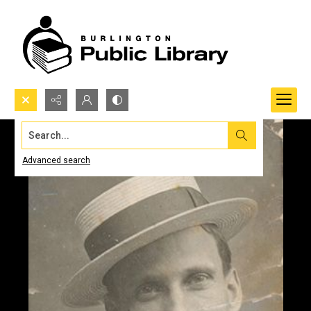
Search...
Advanced search