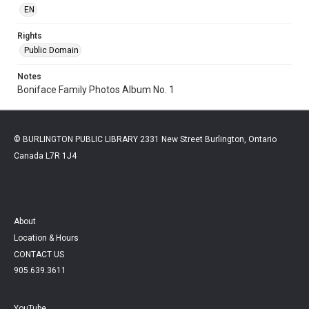
EN
Rights
Public Domain
Notes
Boniface Family Photos Album No. 1
© BURLINGTON PUBLIC LIBRARY 2331 New Street Burlington, Ontario
Canada L7R 1J4
About
Location & Hours
CONTACT US
905.639.3611
YouTube