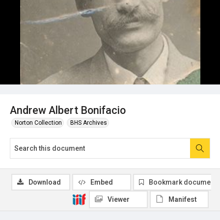
Andrew Albert Bonifacio
Norton Collection
BHS Archives
Download
Embed
Bookmark document
Viewer
Manifest