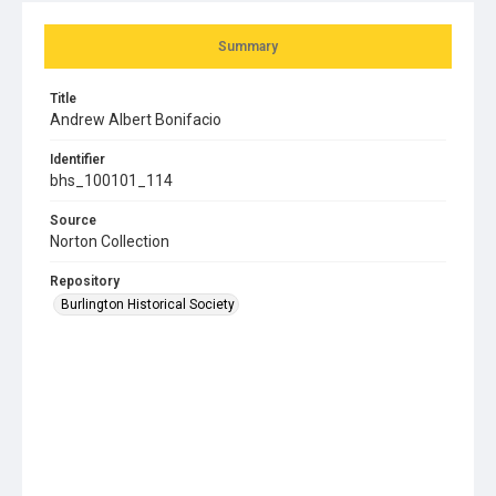
Summary
Title
Andrew Albert Bonifacio
Identifier
bhs_100101_114
Source
Norton Collection
Repository
Burlington Historical Society