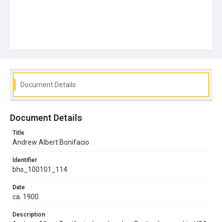
Document Details
Document Details
Title
Andrew Albert Bonifacio
Identifier
bhs_100101_114
Date
ca. 1900
Description