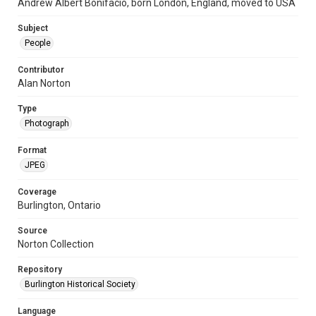
Andrew Albert Bonifacio, born London, England, moved to USA
Subject
People
Contributor
Alan Norton
Type
Photograph
Format
JPEG
Coverage
Burlington, Ontario
Source
Norton Collection
Repository
Burlington Historical Society
Language