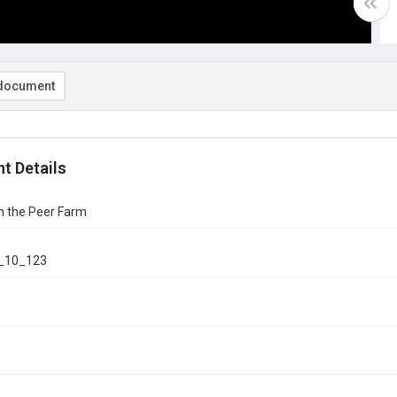
document
t Details
n the Peer Farm
_10_123