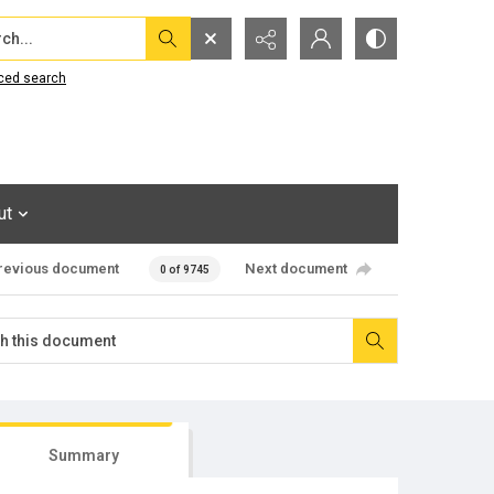
...
ced search
ut
revious document
Next document
0 of 9745
Summary