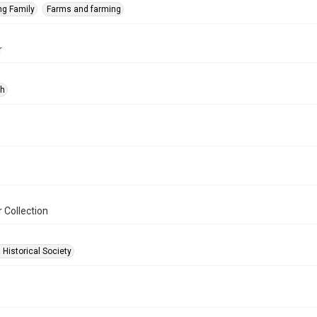
ng Family
Farms and farming
r
ph
 Collection
 Historical Society