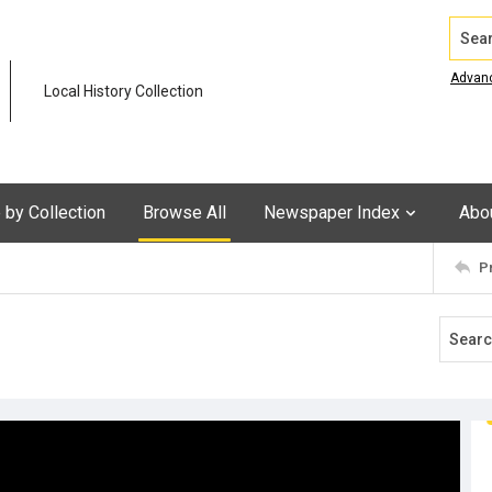
Search
Advan
Local History Collection
by Collection
Browse All
Newspaper Index
Abo
P