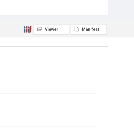
Viewer
Manifest