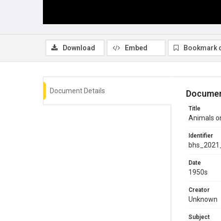
Download
Embed
Bookmark 
Document Details
Documen
Title
Animals o
Identifier
bhs_2021
Date
1950s
Creator
Unknown
Subject