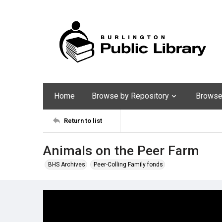
Home
Browse by Repository
Browse 
Return to list
Animals on the Peer Farm
BHS Archives
Peer-Colling Family fonds