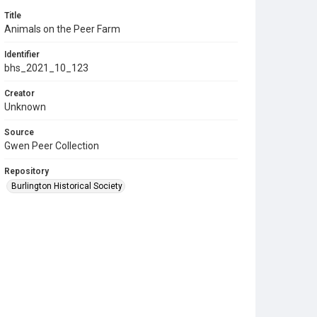
Title
Animals on the Peer Farm
Identifier
bhs_2021_10_123
Creator
Unknown
Source
Gwen Peer Collection
Repository
Burlington Historical Society