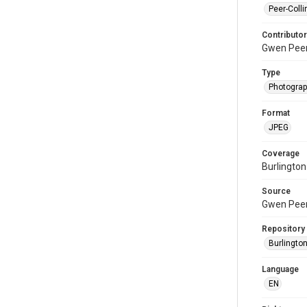
Peer-Colli
Contributor
Gwen Pee
Type
Photogra
Format
JPEG
Coverage
Burlington
Source
Gwen Peer
Repository
Burlington
Language
EN