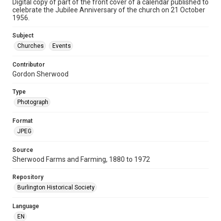
Digital copy of part of the front cover of a calendar published to
celebrate the Jubilee Anniversary of the church on 21 October
1956.
Subject
Churches
Events
Contributor
Gordon Sherwood
Type
Photograph
Format
JPEG
Source
Sherwood Farms and Farming, 1880 to 1972
Repository
Burlington Historical Society
Language
EN