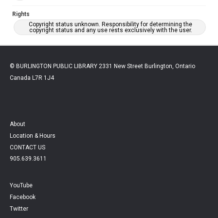
Rights
Copyright status unknown. Responsibility for determining the
copyright status and any use rests exclusively with the user.
© BURLINGTON PUBLIC LIBRARY 2331 New Street Burlington, Ontario
Canada L7R 1J4
About
Location & Hours
CONTACT US
905.639.3611
YouTube
Facebook
Twitter