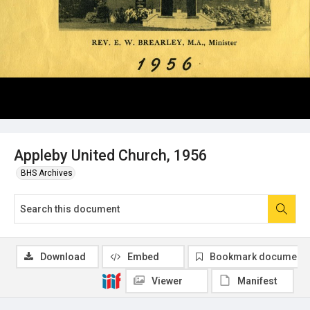
Appleby United Church, 1956
BHS Archives
Download
Embed
Bookmark document
Viewer
Manifest