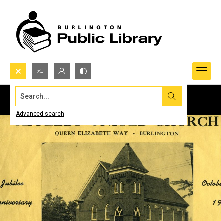
Search...
Advanced search