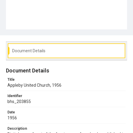
Document Details
Document Details
Title
Appleby United Church, 1956
Identifier
bhs_203855
Date
1956
Description