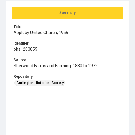
Summary
Title
Appleby United Church, 1956
Identifier
bhs_203855
Source
Sherwood Farms and Farming, 1880 to 1972
Repository
Burlington Historical Society