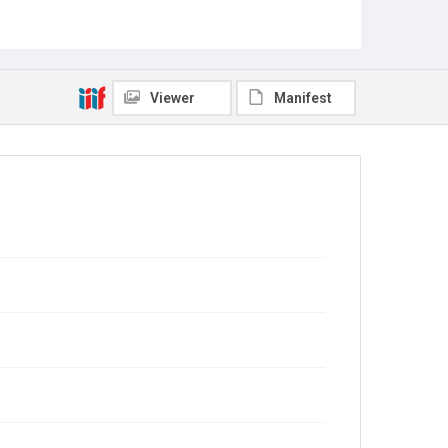
Viewer
Manifest