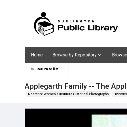
Home
Browse by Repository
Browse 
Return to list
Applegarth Family -- The App
Aldershot Women's Institute Historical Photographs
Historic