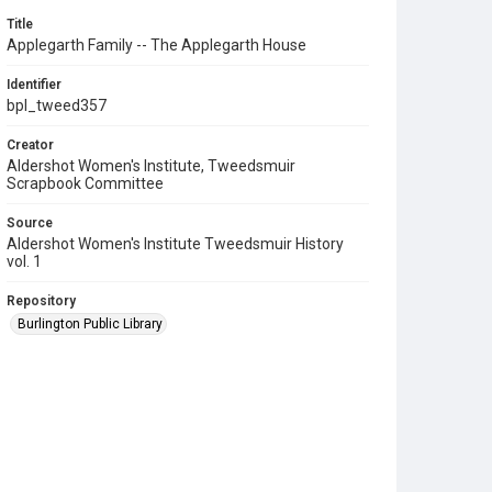
Title
Applegarth Family -- The Applegarth House
Identifier
bpl_tweed357
Creator
Aldershot Women's Institute, Tweedsmuir
Scrapbook Committee
Source
Aldershot Women's Institute Tweedsmuir History
vol. 1
Repository
Burlington Public Library