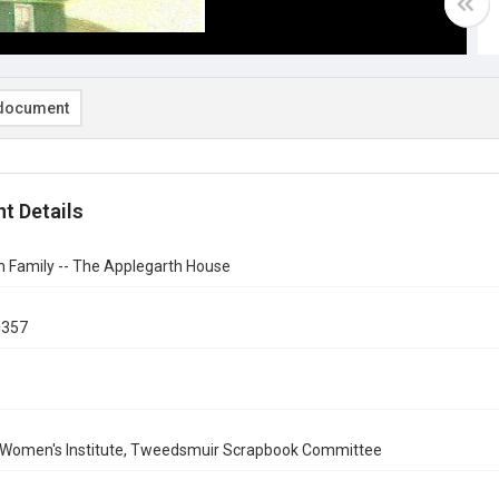
document
t Details
h Family -- The Applegarth House
d357
 Women's Institute, Tweedsmuir Scrapbook Committee