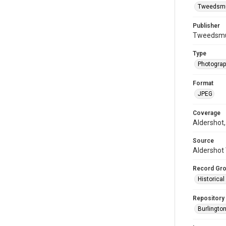
Tweedsmui
Publisher
Tweedsmui
Type
Photogra
Format
JPEG
Coverage
Aldershot,
Source
Aldershot 
Record Gr
Historica
Repository
Burlington