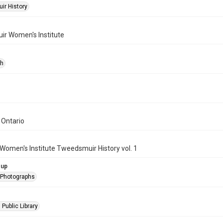
r History
r Women's Institute
ph
 Ontario
Women's Institute Tweedsmuir History vol. 1
oup
l Photographs
 Public Library