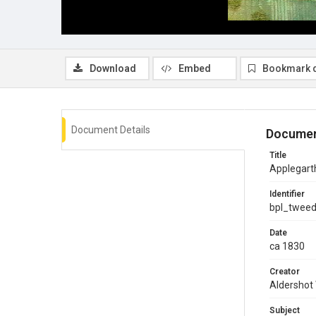
Download
Embed
Bookmark 
Document Details
Documen
Title
Applegart
Identifier
bpl_twee
Date
ca 1830
Creator
Aldershot
Subject