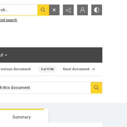
...
ced search
ut
revious document
Next document
0 of 9745
Summary