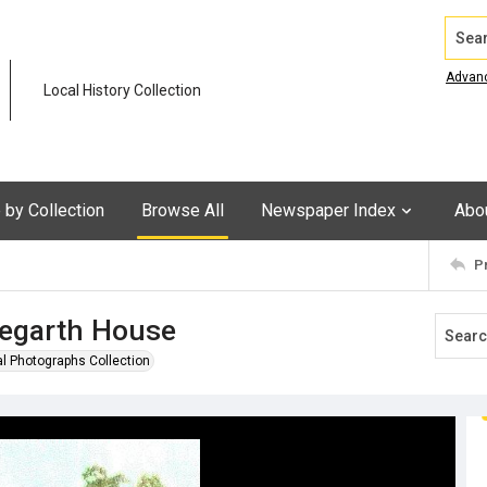
Search
Advan
Local History Collection
by Collection
Browse All
Newspaper Index
Abo
P
legarth House
al Photographs Collection