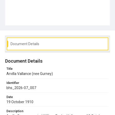
Document Details
Document Details
Title
Arvilla Vallance (nee Gurney)
Identifier
bhs_2026-07_007
Date
19 October 1910
Description