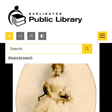
Search...
Advanced search