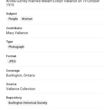
Arvilla Gurney married William Evelyn Vallance on 19 October
1910.
Subject
People
Women
Contributor
Mary Vallance
Type
Photograph
Format
JPEG
Coverage
Burlington, Ontario
Source
Vallance Collection
Repository
Burlington Historical Society