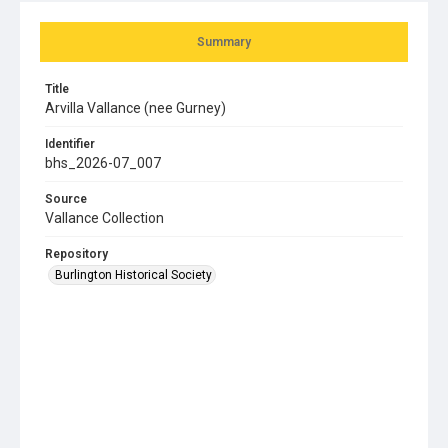
Summary
Title
Arvilla Vallance (nee Gurney)
Identifier
bhs_2026-07_007
Source
Vallance Collection
Repository
Burlington Historical Society