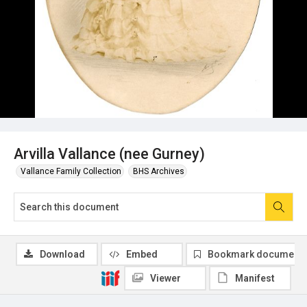
Arvilla Vallance (nee Gurney)
Vallance Family Collection
BHS Archives
Download
Embed
Bookmark document
Viewer
Manifest