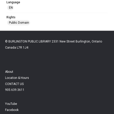
Language
EN
Rights
Public Domain
© BURLINGTON PUBLIC LIBRARY 2331 New Street Burlington, Ontario
Canada L7R 1J4
About
Location & Hours
CONTACT US
905.639.3611
YouTube
Facebook