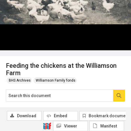
Feeding the chickens at the Williamson
Farm
BHS Archives
Williamson Family fonds
Download
Embed
Bookmark document
Viewer
Manifest