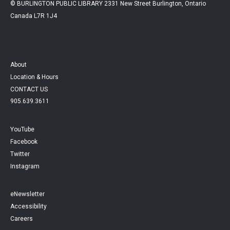
© BURLINGTON PUBLIC LIBRARY 2331 New Street Burlington, Ontario
Canada L7R 1J4
About
Location & Hours
CONTACT US
905.639.3611
YouTube
Facebook
Twitter
Instagram
eNewsletter
Accessibility
Careers