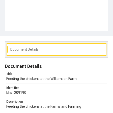
Document Details
Document Details
Title
Feeding the chickens at the Williamson Farm
Identifier
bhs_209190
Description
Feeding the chickens at the Farms and Farming