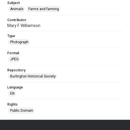
Subject
Animals
Farms and farming
Contributor
Mary F. Williamson
Type
Photograph
Format
JPEG
Repository
Burlington Historical Society
Language
EN
Rights
Public Domain