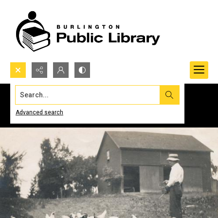
Search...
Advanced search