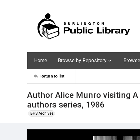
Home
Browse by Repository
Browse 
Return to list
Author Alice Munro visiting 
authors series, 1986
BHS Archives