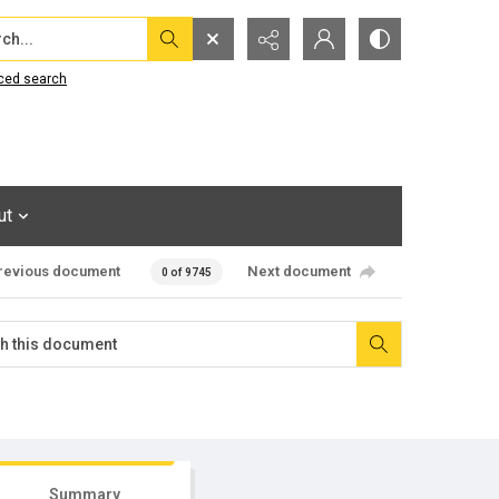
...
ced search
ut
revious document
Next document
0 of 9745
Summary