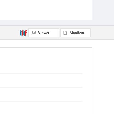
Viewer
Manifest