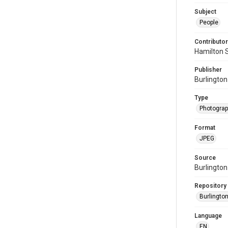
Subject
People
Contributor
Hamilton 
Publisher
Burlington
Type
Photogra
Format
JPEG
Source
Burlington
Repository
Burlington
Language
EN