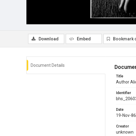
Download
Embed
Bookmark 
Document Details
Documen
Title
Author Ali
Identifier
bhs_2060
Date
19-Nov-86
Creator
unknown