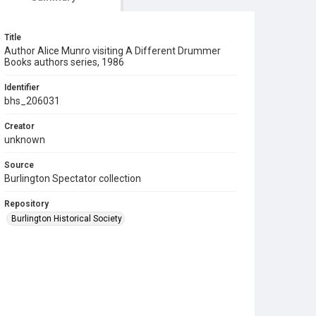
Title
Author Alice Munro visiting A Different Drummer
Books authors series, 1986
Identifier
bhs_206031
Creator
unknown
Source
Burlington Spectator collection
Repository
Burlington Historical Society