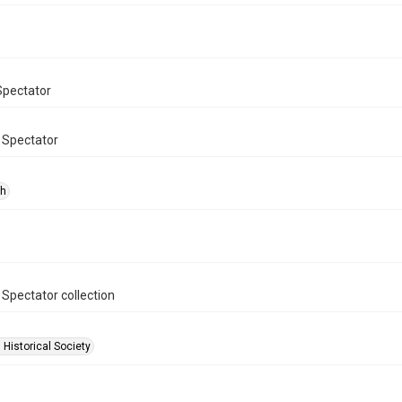
Spectator
 Spectator
ph
 Spectator collection
 Historical Society