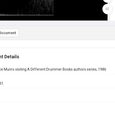
document
t Details
ce Munro visiting A Different Drummer Books authors series, 1986
31