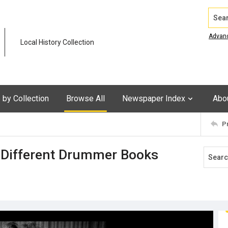
Search
Advan
Local History Collection
by Collection
Browse All
Newspaper Index
Abo
P
A Different Drummer Books