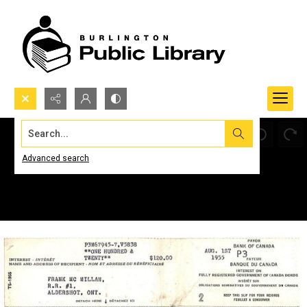
Search...
Advanced search