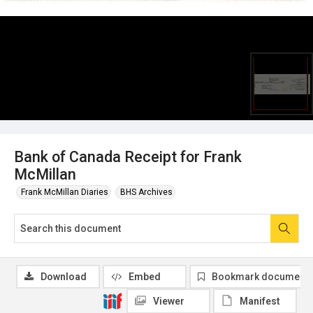
Bank of Canada Receipt for Frank
McMillan
Frank McMillan Diaries
BHS Archives
Download
Embed
Bookmark document
Viewer
Manifest