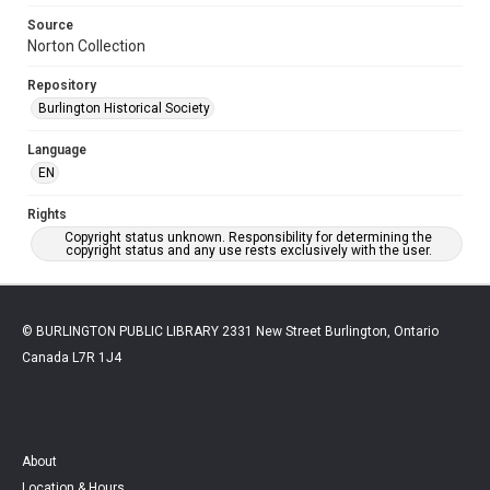
Source
Norton Collection
Repository
Burlington Historical Society
Language
EN
Rights
Copyright status unknown. Responsibility for determining the
copyright status and any use rests exclusively with the user.
© BURLINGTON PUBLIC LIBRARY 2331 New Street Burlington, Ontario
Canada L7R 1J4
About
Location & Hours