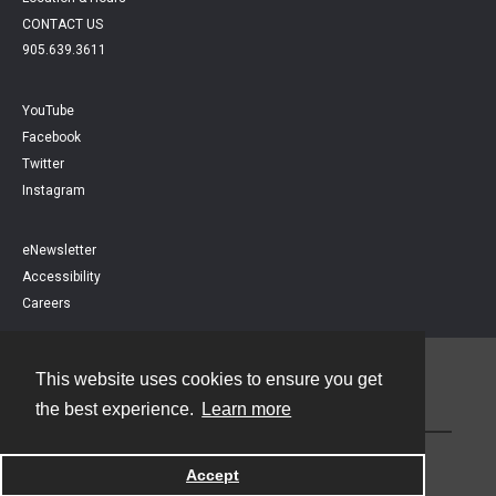
CONTACT US
905.639.3611
YouTube
Facebook
Twitter
Instagram
eNewsletter
Accessibility
Careers
This website uses cookies to ensure you get
Contact
the best experience.
Learn more
Powered by
Accept