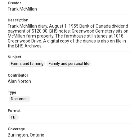
Creator
Frank McMillan
Description
Frank McMillan diary, August 1, 1955 Bank of Canada dividend
payment of $120.00. BHS notes: Greenwood Cemetery sits on
McMillan farm property. The farmhouse still stands at 1018
Greenwood Drive. A digital copy of the diaries is also on file in
the BHS Archives.
Subject
Farms and farming
Family and personal life
Contributor
Alan Norton
Type
Document
Format
PDF
Coverage
Burlington, Ontario