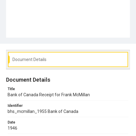
Document Details
Document Details
Title
Bank of Canada Receipt for Frank McMillan
Identifier
bhs_mcmillan_1955 Bank of Canada
Date
1946