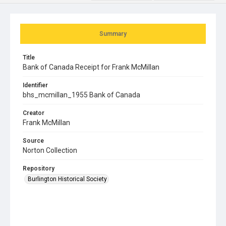
Summary
Title
Bank of Canada Receipt for Frank McMillan
Identifier
bhs_mcmillan_1955 Bank of Canada
Creator
Frank McMillan
Source
Norton Collection
Repository
Burlington Historical Society