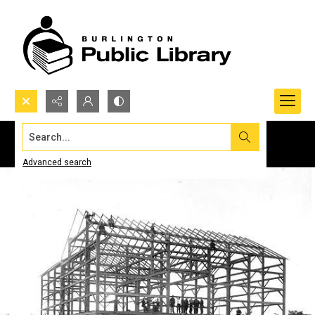
Search...
Advanced search