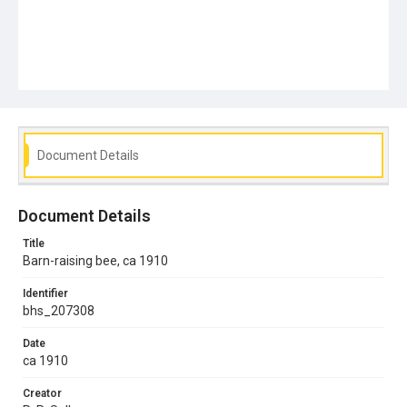
Document Details
Document Details
Title
Barn-raising bee, ca 1910
Identifier
bhs_207308
Date
ca 1910
Creator