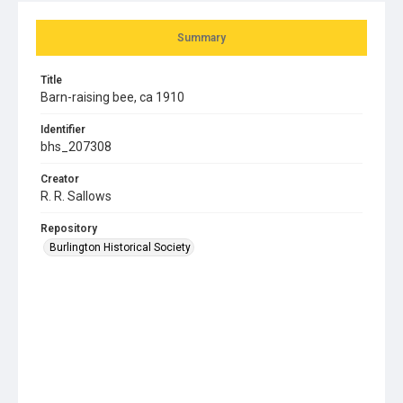
Summary
Title
Barn-raising bee, ca 1910
Identifier
bhs_207308
Creator
R. R. Sallows
Repository
Burlington Historical Society