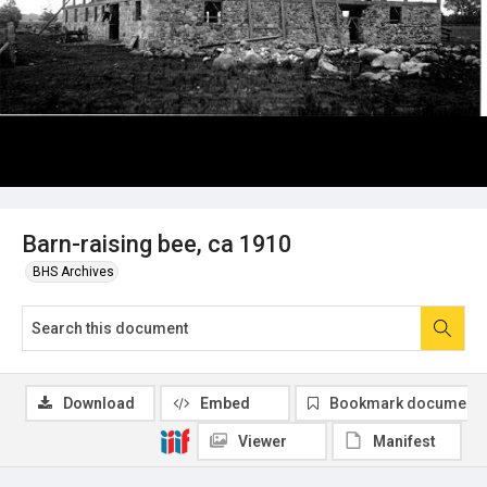
Barn-raising bee, ca 1910
BHS Archives
Download
Embed
Bookmark document
Viewer
Manifest