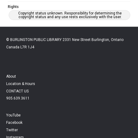
Rights
Copyright status unknown. Responsibility for determining the
copyright status and any use rests exclusively with the user.
© BURLINGTON PUBLIC LIBRARY 2331 New Street Burlington, Ontario
Canada L7R 1J4
About
Location & Hours
CONTACT US
905.639.3611
YouTube
Facebook
Twitter
Instagram