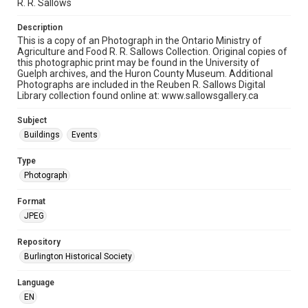
R. R. Sallows
Description
This is a copy of an Photograph in the Ontario Ministry of
Agriculture and Food R. R. Sallows Collection. Original copies of
this photographic print may be found in the University of
Guelph archives, and the Huron County Museum. Additional
Photographs are included in the Reuben R. Sallows Digital
Library collection found online at: www.sallowsgallery.ca
Subject
Buildings
Events
Type
Photograph
Format
JPEG
Repository
Burlington Historical Society
Language
EN