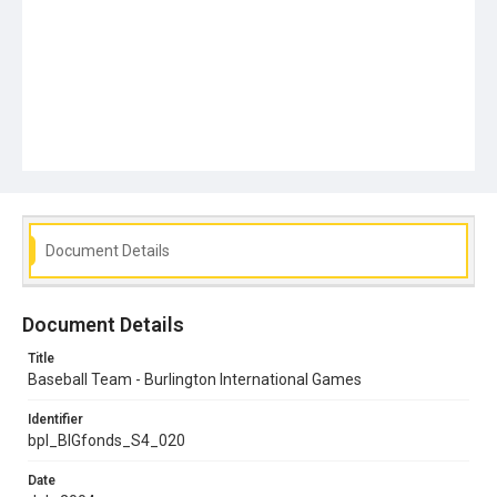
Document Details
Document Details
Title
Baseball Team - Burlington International Games
Identifier
bpl_BIGfonds_S4_020
Date