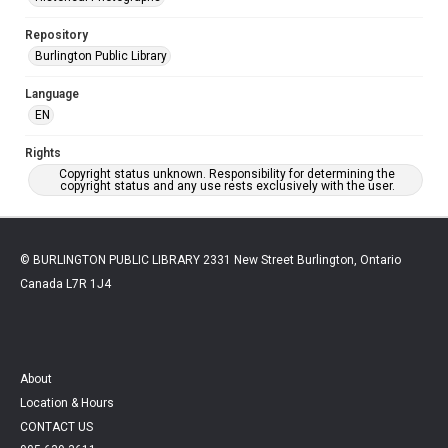
Repository
Burlington Public Library
Language
EN
Rights
Copyright status unknown. Responsibility for determining the
copyright status and any use rests exclusively with the user.
© BURLINGTON PUBLIC LIBRARY 2331 New Street Burlington, Ontario
Canada L7R 1J4
About
Location & Hours
CONTACT US