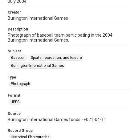
July 2004
Creator
Burlington International Games
Description
Photograph of baseball team participating in the 2004
Burlington International Games.
Subject
Baseball
Sports, recreation, and leisure
Burlington International Games
Type
Photograph
Format
JPEG
Source
Burlington International Games fonds - F021-04-11
Record Group
Historical Photographs