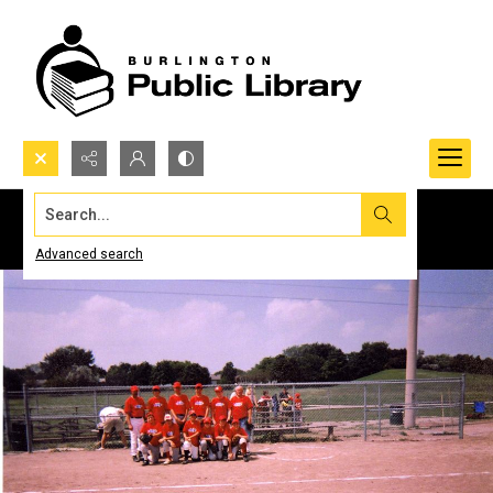
Search...
Advanced search