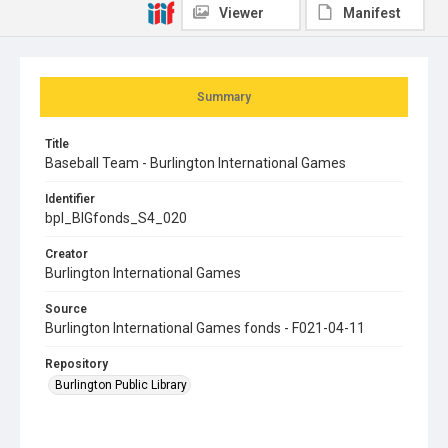
Viewer
Manifest
Summary
Title
Baseball Team - Burlington International Games
Identifier
bpl_BIGfonds_S4_020
Creator
Burlington International Games
Source
Burlington International Games fonds - F021-04-11
Repository
Burlington Public Library