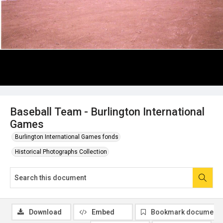
Baseball Team - Burlington International
Games
Burlington International Games fonds
Historical Photographs Collection
Download
Embed
Bookmark document