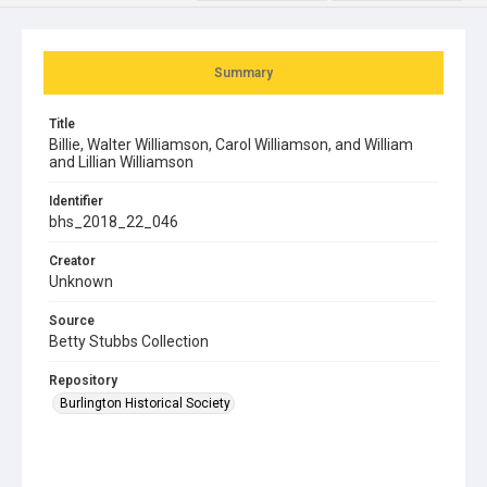
Summary
Title
Billie, Walter Williamson, Carol Williamson, and William
and Lillian Williamson
Identifier
bhs_2018_22_046
Creator
Unknown
Source
Betty Stubbs Collection
Repository
Burlington Historical Society