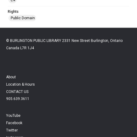
Rights
Public Domain
© BURLINGTON PUBLIC LIBRARY 2331 New Street Burlington, Ontario
Canada L7R 1J4
About
Location & Hours
CONTACT US
905.639.3611
YouTube
Facebook
Twitter