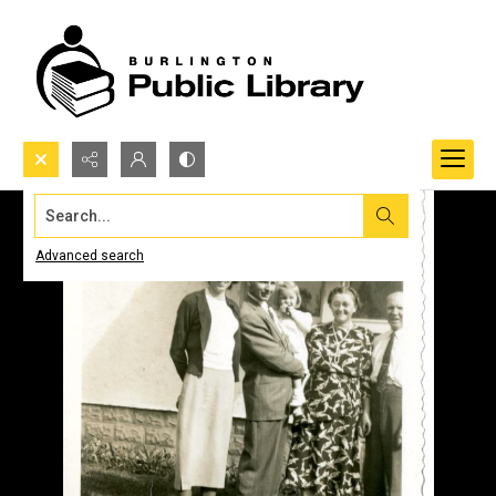
Search...
Advanced search