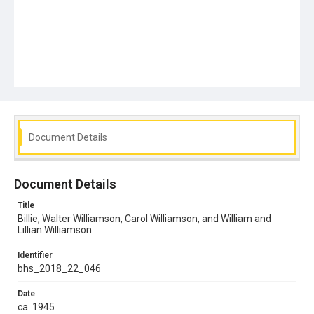
Document Details
Document Details
Title
Billie, Walter Williamson, Carol Williamson, and William and
Lillian Williamson
Identifier
bhs_2018_22_046
Date
ca. 1945