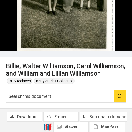
Billie, Walter Williamson, Carol Williamson,
and William and Lillian Williamson
BHS Archives
Betty Stubbs Collection
Download
Embed
Bookmark document
Viewer
Manifest