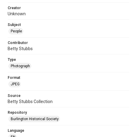
Creator
Unknown
Subject
People
Contributor
Betty Stubbs
Type
Photograph
Format
JPEG
Source
Betty Stubbs Collection
Repository
Burlington Historical Society
Language
EN