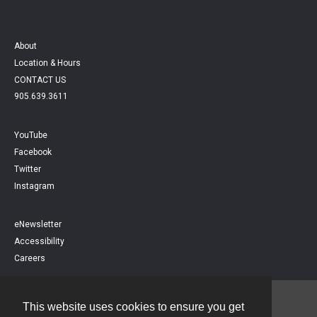
About
Location & Hours
CONTACT US
905.639.3611
YouTube
Facebook
Twitter
Instagram
eNewsletter
Accessibility
Careers
This website uses cookies to ensure you get