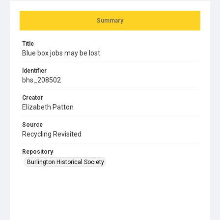
Summary
Title
Blue box jobs may be lost
Identifier
bhs_208502
Creator
Elizabeth Patton
Source
Recycling Revisited
Repository
Burlington Historical Society