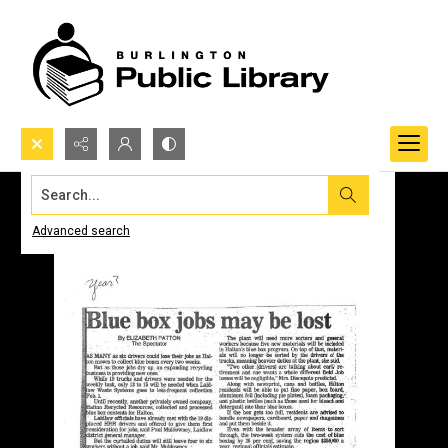
Search...
Advanced search