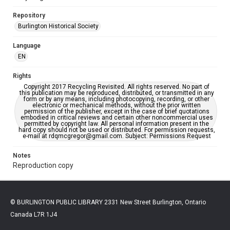
Repository
Burlington Historical Society
Language
EN
Rights
Copyright 2017 Recycling Revisited. All rights reserved. No part of
this publication may be reproduced, distributed, or transmitted in any
form or by any means, including photocopying, recording, or other
electronic or mechanical methods, without the prior written
permission of the publisher, except in the case of brief quotations
embodied in critical reviews and certain other noncommercial uses
permitted by copyright law. All personal information present in the
hard copy should not be used or distributed. For permission requests,
e-mail at rdqmcgregor@gmail.com. Subject: Permissions Request
Notes
Reproduction copy
© BURLINGTON PUBLIC LIBRARY 2331 New Street Burlington, Ontario
Canada L7R 1J4