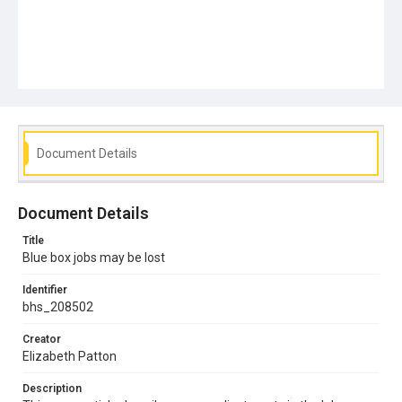
Document Details
Document Details
Title
Blue box jobs may be lost
Identifier
bhs_208502
Creator
Elizabeth Patton
Description