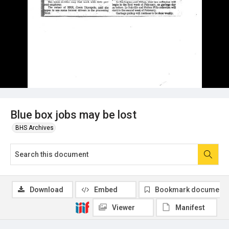
Blue box jobs may be lost
BHS Archives
Download
Embed
Bookmark document
Viewer
Manifest