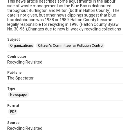
This news article describes some adjustments in the labour
side of waste management as the Blue Box is distributed
throughout Burlington and Milton (both in Halton County). The
date is not given, but other news clippings suggest that blue
box distribution was 1988 or 1989. Halton County became
legally responsible for recycling in 1996 (Halton County Bylaw
No. 30-96.),Changes due to new bi-weekly recycling collections
Subject
Organizations
Citizen's Committee for Pollution Control
Contributor
Recycling Revisited
Publisher
The Spectator
Type
Newspaper
Format
PDF
Source
Recycling Revisited