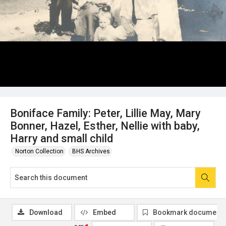
Boniface Family: Peter, Lillie May, Mary
Bonner, Hazel, Esther, Nellie with baby,
Harry and small child
Norton Collection
BHS Archives
Download
Embed
Bookmark document