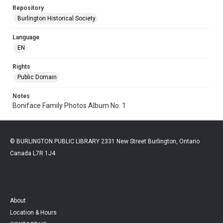
Repository
Burlington Historical Society
Language
EN
Rights
Public Domain
Notes
Boniface Family Photos Album No. 1
© BURLINGTON PUBLIC LIBRARY 2331 New Street Burlington, Ontario
Canada L7R 1J4
About
Location & Hours