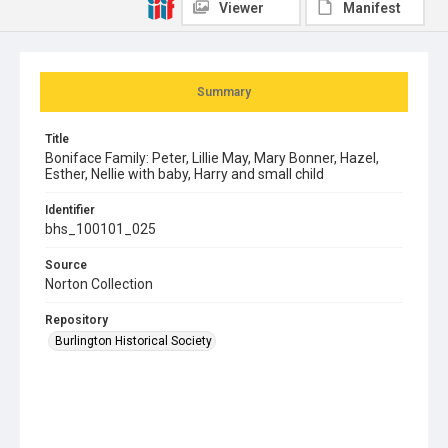
Viewer
Manifest
Summary
Title
Boniface Family: Peter, Lillie May, Mary Bonner, Hazel,
Esther, Nellie with baby, Harry and small child
Identifier
bhs_100101_025
Source
Norton Collection
Repository
Burlington Historical Society