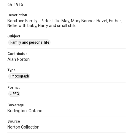
ca. 1915
Description
Boniface Family - Peter, Lillie May, Mary Bonner, Hazel, Esther,
Nellie with baby, Harry and small child
Subject
Family and personal life
Contributor
Alan Norton
Type
Photograph
Format
JPEG
Coverage
Burlington, Ontario
Source
Norton Collection