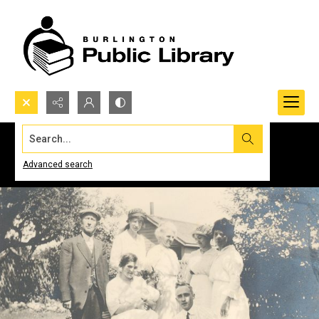
Search...
Advanced search