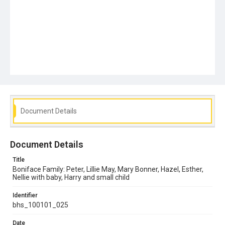
Document Details
Document Details
Title
Boniface Family: Peter, Lillie May, Mary Bonner, Hazel, Esther,
Nellie with baby, Harry and small child
Identifier
bhs_100101_025
Date