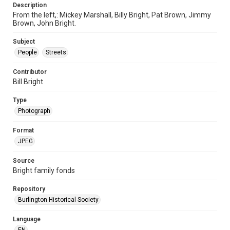
Description
From the left,: Mickey Marshall, Billy Bright, Pat Brown, Jimmy
Brown, John Bright.
Subject
People
Streets
Contributor
Bill Bright
Type
Photograph
Format
JPEG
Source
Bright family fonds
Repository
Burlington Historical Society
Language
EN