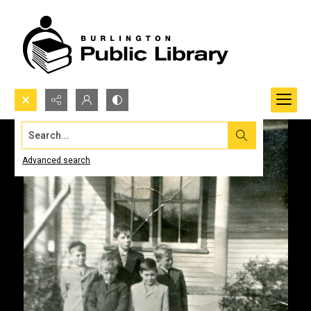
Search...
Advanced search