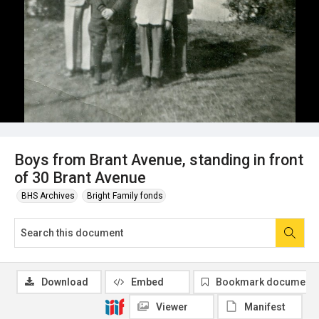
Boys from Brant Avenue, standing in front
of 30 Brant Avenue
BHS Archives
Bright Family fonds
Download
Embed
Bookmark document
Viewer
Manifest