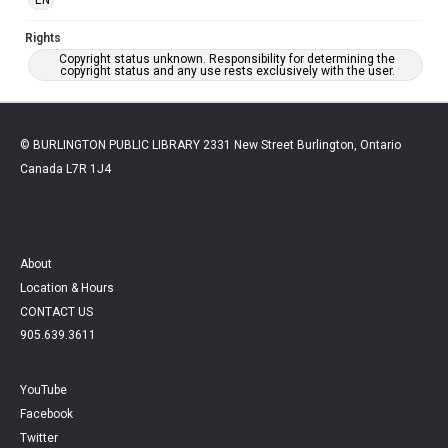
Rights
Copyright status unknown. Responsibility for determining the
copyright status and any use rests exclusively with the user.
© BURLINGTON PUBLIC LIBRARY 2331 New Street Burlington, Ontario
Canada L7R 1J4
About
Location & Hours
CONTACT US
905.639.3611
YouTube
Facebook
Twitter