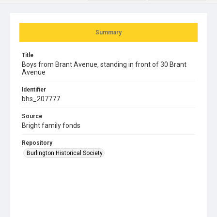
Summary
Title
Boys from Brant Avenue, standing in front of 30 Brant
Avenue
Identifier
bhs_207777
Source
Bright family fonds
Repository
Burlington Historical Society