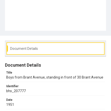
Document Details
Document Details
Title
Boys from Brant Avenue, standing in front of 30 Brant Avenue
Identifier
bhs_207777
Date
1951