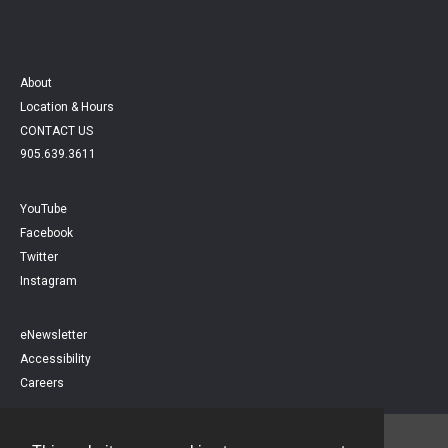
About
Location & Hours
CONTACT US
905.639.3611
YouTube
Facebook
Twitter
Instagram
eNewsletter
Accessibility
Careers