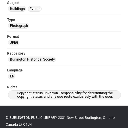
Subject
Buildings
Events
Type
Photograph
Format
JPEG
Repository
Burlington Historical Society
Language
EN
Rights
Copyright status unknown. Responsibility for determining the
copyright status and any use rests exclusively with the user.
© BURLINGTON PUBLIC LIBRARY 2331 New Street Burlington, Ontario
Canada L7R 1J4