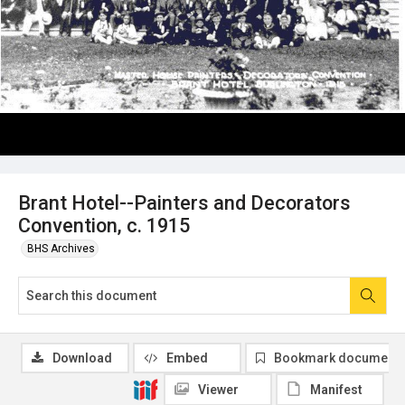
Brant Hotel--Painters and Decorators
Convention, c. 1915
BHS Archives
Download
Embed
Bookmark document
Viewer
Manifest