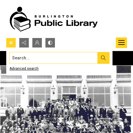
Search...
Advanced search