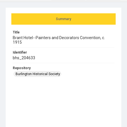
Summary
Title
Brant Hotel--Painters and Decorators Convention, c.
1915
Identifier
bhs_204633
Repository
Burlington Historical Society