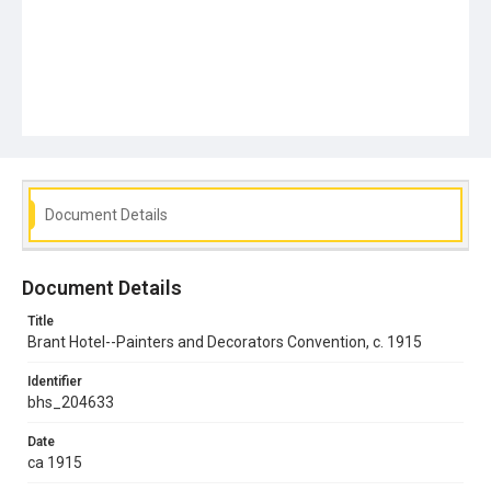
Document Details
Document Details
Title
Brant Hotel--Painters and Decorators Convention, c. 1915
Identifier
bhs_204633
Date
ca 1915