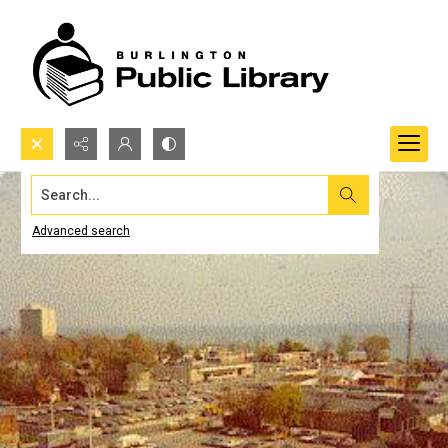
Search...
Advanced search