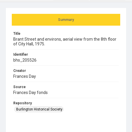
Summary
Title
Brant Street and environs, aerial view from the 8th floor
of City Hall, 1975.
Identifier
bhs_205526
Creator
Frances Day
Source
Frances Day fonds
Repository
Burlington Historical Society