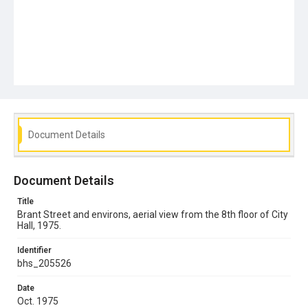
Document Details
Document Details
Title
Brant Street and environs, aerial view from the 8th floor of City
Hall, 1975.
Identifier
bhs_205526
Date
Oct. 1975