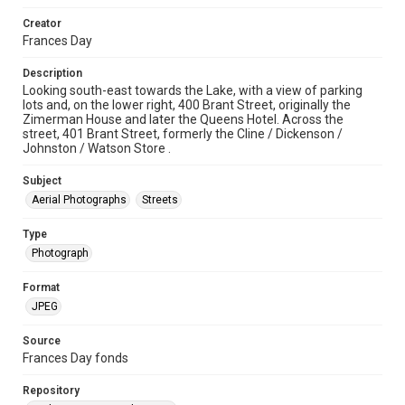
Creator
Frances Day
Description
Looking south-east towards the Lake, with a view of parking
lots and, on the lower right, 400 Brant Street, originally the
Zimerman House and later the Queens Hotel. Across the
street, 401 Brant Street, formerly the Cline / Dickenson /
Johnston / Watson Store .
Subject
Aerial Photographs
Streets
Type
Photograph
Format
JPEG
Source
Frances Day fonds
Repository