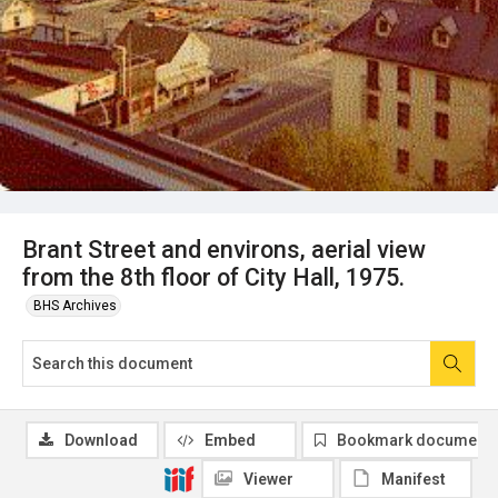
Brant Street and environs, aerial view
from the 8th floor of City Hall, 1975.
BHS Archives
Download
Embed
Bookmark document
Viewer
Manifest