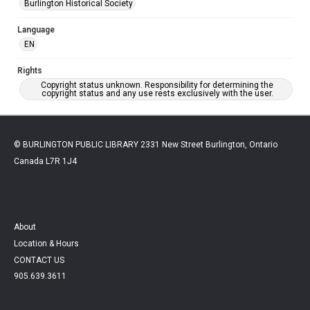
Burlington Historical Society
Language
EN
Rights
Copyright status unknown. Responsibility for determining the
copyright status and any use rests exclusively with the user.
© BURLINGTON PUBLIC LIBRARY 2331 New Street Burlington, Ontario
Canada L7R 1J4
About
Location & Hours
CONTACT US
905.639.3611