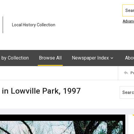
Search
Advan
Local History Collection
by Collection
Browse All
Newspaper Index
Abo
P
 in Lowville Park, 1997