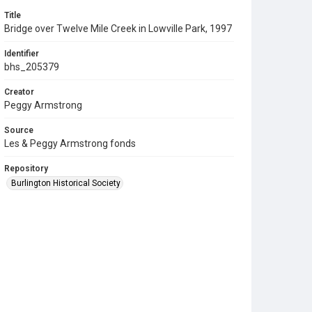
Title
Bridge over Twelve Mile Creek in Lowville Park, 1997
Identifier
bhs_205379
Creator
Peggy Armstrong
Source
Les & Peggy Armstrong fonds
Repository
Burlington Historical Society