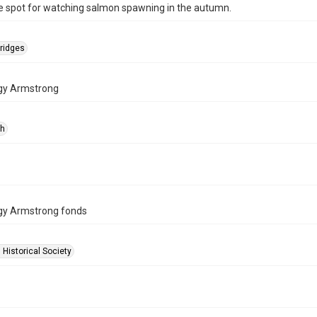
e spot for watching salmon spawning in the autumn.
ridges
gy Armstrong
ph
gy Armstrong fonds
 Historical Society