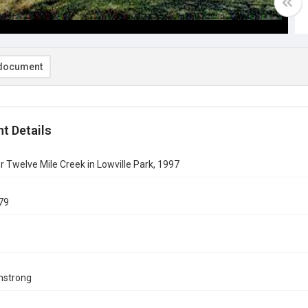
document
t Details
r Twelve Mile Creek in Lowville Park, 1997
79
mstrong