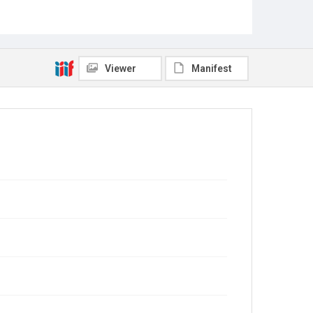
Viewer
Manifest