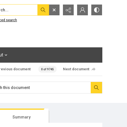
...
ced search
ut
revious document
Next document
0 of 9745
Summary