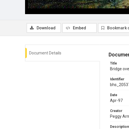
Download
Embed
Bookmark 
Document Details
Documen
Title
Bridge ove
Identifier
bhs_2053
Date
Apr-97
Creator
Peggy Ar
Description