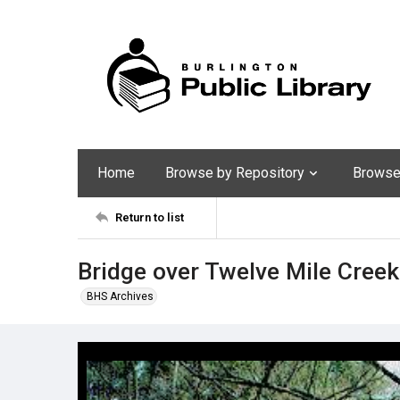
Home
Browse by Repository
Browse 
Return to list
Bridge over Twelve Mile Creek
BHS Archives