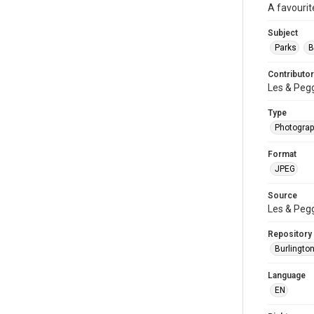
A favourit
Subject
Parks
B
Contributor
Les & Peg
Type
Photogra
Format
JPEG
Source
Les & Peg
Repository
Burlington
Language
EN