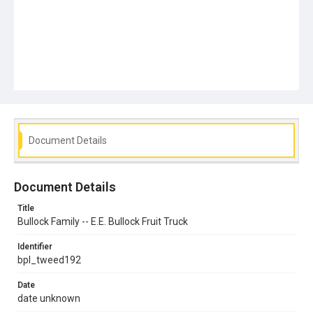
Document Details
Document Details
Title
Bullock Family -- E.E. Bullock Fruit Truck
Identifier
bpl_tweed192
Date
date unknown