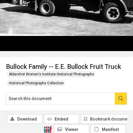
Bullock Family -- E.E. Bullock Fruit Truck
Aldershot Women's Institute Historical Photographs
Historical Photographs Collection
Download
Embed
Bookmark document
Viewer
Manifest