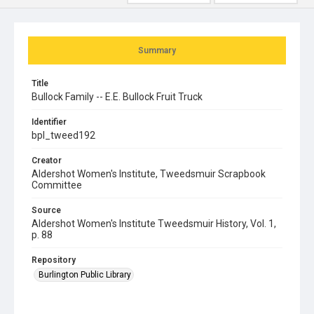
Summary
Title
Bullock Family -- E.E. Bullock Fruit Truck
Identifier
bpl_tweed192
Creator
Aldershot Women's Institute, Tweedsmuir Scrapbook
Committee
Source
Aldershot Women's Institute Tweedsmuir History, Vol. 1,
p. 88
Repository
Burlington Public Library