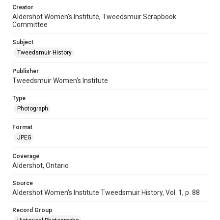
Creator
Aldershot Women's Institute, Tweedsmuir Scrapbook
Committee
Subject
Tweedsmuir History
Publisher
Tweedsmuir Women's Institute
Type
Photograph
Format
JPEG
Coverage
Aldershot, Ontario
Source
Aldershot Women's Institute Tweedsmuir History, Vol. 1, p. 88
Record Group