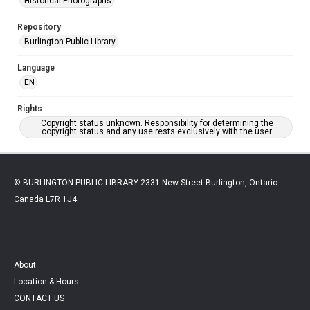
Historical Photographs
Repository
Burlington Public Library
Language
EN
Rights
Copyright status unknown. Responsibility for determining the
copyright status and any use rests exclusively with the user.
© BURLINGTON PUBLIC LIBRARY 2331 New Street Burlington, Ontario
Canada L7R 1J4
About
Location & Hours
CONTACT US