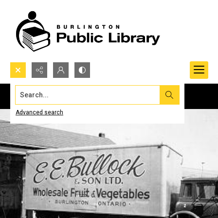
Search...
Advanced search