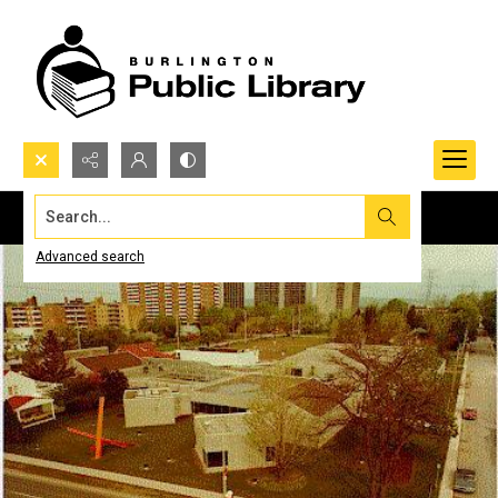
Search...
Advanced search