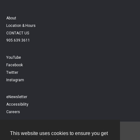
About
Location & Hours
CONTACT US
905.639.3611
YouTube
Facebook
Twitter
Instagram
eNewsletter
Accessibility
Careers
This website uses cookies to ensure you get
Contact