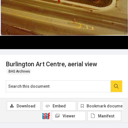
Burlington Art Centre, aerial view
BHS Archives
Download
Embed
Bookmark document
Viewer
Manifest