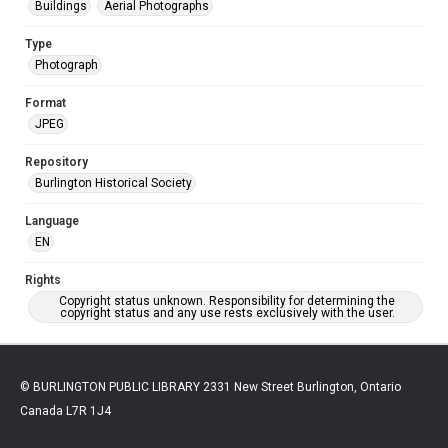
Buildings
Aerial Photographs
Type
Photograph
Format
JPEG
Repository
Burlington Historical Society
Language
EN
Rights
Copyright status unknown. Responsibility for determining the
copyright status and any use rests exclusively with the user.
© BURLINGTON PUBLIC LIBRARY 2331 New Street Burlington, Ontario
Canada L7R 1J4