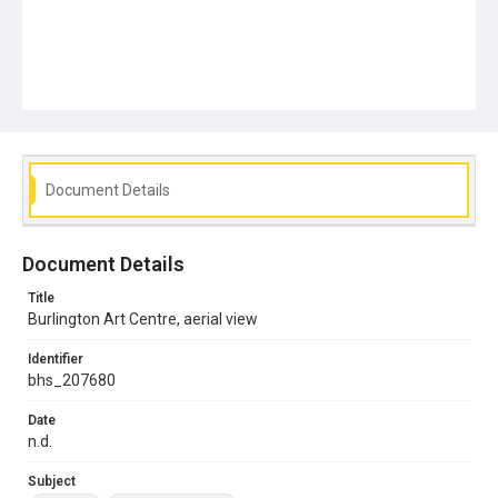
Document Details
Document Details
Title
Burlington Art Centre, aerial view
Identifier
bhs_207680
Date
n.d.
Subject