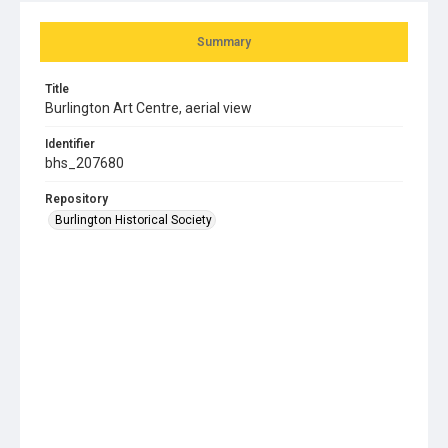
Summary
Title
Burlington Art Centre, aerial view
Identifier
bhs_207680
Repository
Burlington Historical Society