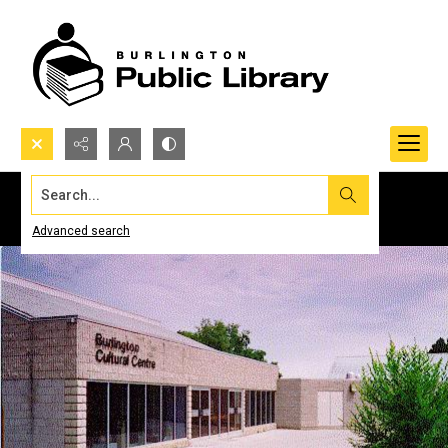
Search...
Advanced search