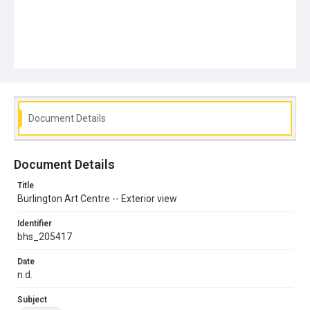
Document Details
Document Details
Title
Burlington Art Centre -- Exterior view
Identifier
bhs_205417
Date
n.d.
Subject