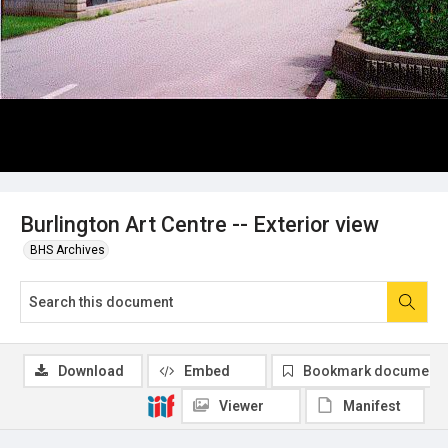
Burlington Art Centre -- Exterior view
BHS Archives
Download
Embed
Bookmark document
Viewer
Manifest