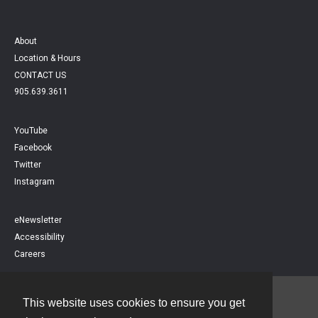
About
Location & Hours
CONTACT US
905.639.3611
YouTube
Facebook
Twitter
Instagram
eNewsletter
Accessibility
Careers
This website uses cookies to ensure you get
Contact