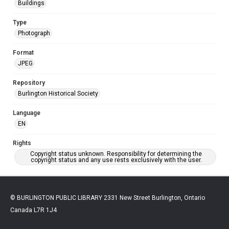
Buildings
Type
Photograph
Format
JPEG
Repository
Burlington Historical Society
Language
EN
Rights
Copyright status unknown. Responsibility for determining the
copyright status and any use rests exclusively with the user.
© BURLINGTON PUBLIC LIBRARY 2331 New Street Burlington, Ontario
Canada L7R 1J4