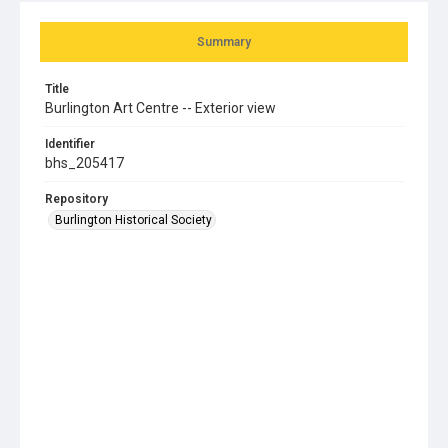
Summary
Title
Burlington Art Centre -- Exterior view
Identifier
bhs_205417
Repository
Burlington Historical Society