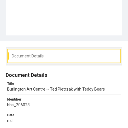
Document Details
Document Details
Title
Burlington Art Centre -- Ted Pietrzak with Teddy Bears
Identifier
bhs_206023
Date
n.d.