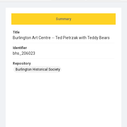
Summary
Title
Burlington Art Centre -- Ted Pietrzak with Teddy Bears
Identifier
bhs_206023
Repository
Burlington Historical Society