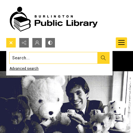
Search...
Advanced search