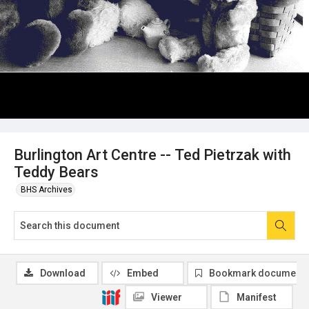
Burlington Art Centre -- Ted Pietrzak with
Teddy Bears
BHS Archives
Download
Embed
Bookmark document
Viewer
Manifest