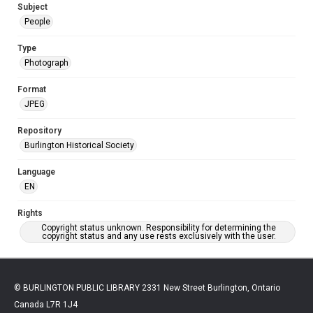
Subject
People
Type
Photograph
Format
JPEG
Repository
Burlington Historical Society
Language
EN
Rights
Copyright status unknown. Responsibility for determining the
copyright status and any use rests exclusively with the user.
© BURLINGTON PUBLIC LIBRARY 2331 New Street Burlington, Ontario
Canada L7R 1J4