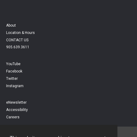
About
Location & Hours
CONTACT US
905.639.3611
YouTube
Facebook
Twitter
Instagram
eNewsletter
Accessibility
Careers