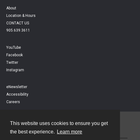
About
Location & Hours
CONTACT US
905.639.3611
YouTube
Facebook
Twitter
Instagram
eNewsletter
Accessibility
Careers
This website uses cookies to ensure you get
Contact
the best experience.
Learn more