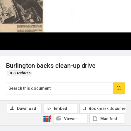
Burlington backs clean-up drive
BHS Archives
Download
Embed
Bookmark document
Viewer
Manifest