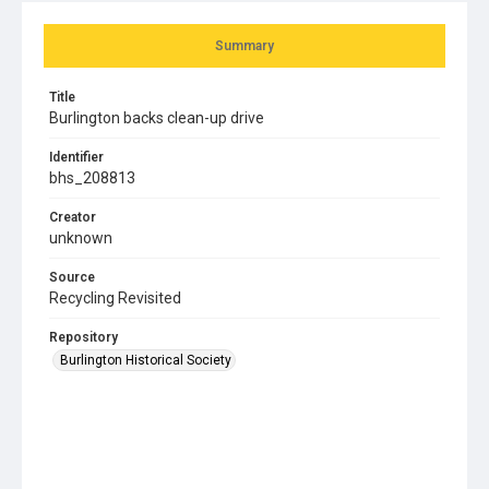
Summary
Title
Burlington backs clean-up drive
Identifier
bhs_208813
Creator
unknown
Source
Recycling Revisited
Repository
Burlington Historical Society