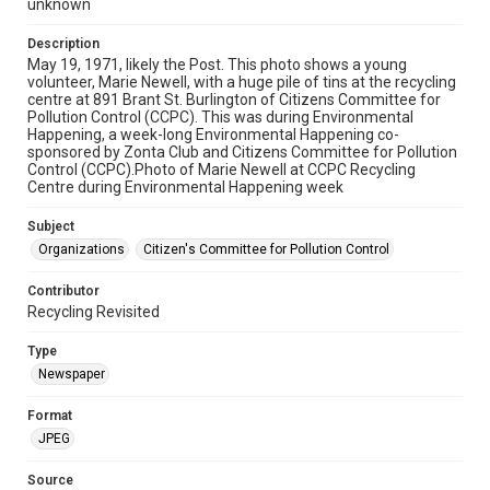
unknown
Description
May 19, 1971, likely the Post. This photo shows a young
volunteer, Marie Newell, with a huge pile of tins at the recycling
centre at 891 Brant St. Burlington of Citizens Committee for
Pollution Control (CCPC). This was during Environmental
Happening, a week-long Environmental Happening co-
sponsored by Zonta Club and Citizens Committee for Pollution
Control (CCPC).Photo of Marie Newell at CCPC Recycling
Centre during Environmental Happening week
Subject
Organizations
Citizen's Committee for Pollution Control
Contributor
Recycling Revisited
Type
Newspaper
Format
JPEG
Source