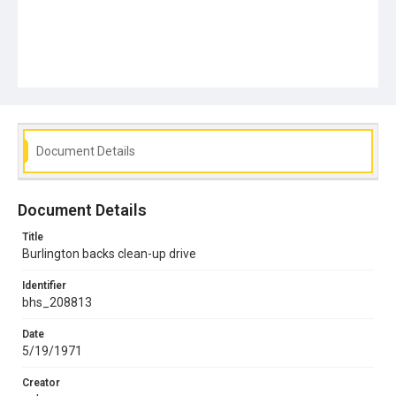
Document Details
Document Details
Title
Burlington backs clean-up drive
Identifier
bhs_208813
Date
5/19/1971
Creator