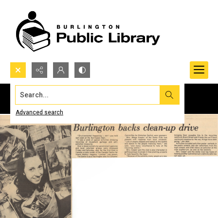
Search...
Advanced search