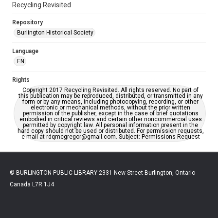
Recycling Revisited
Repository
Burlington Historical Society
Language
EN
Rights
Copyright 2017 Recycling Revisited. All rights reserved. No part of
this publication may be reproduced, distributed, or transmitted in any
form or by any means, including photocopying, recording, or other
electronic or mechanical methods, without the prior written
permission of the publisher, except in the case of brief quotations
embodied in critical reviews and certain other noncommercial uses
permitted by copyright law. All personal information present in the
hard copy should not be used or distributed. For permission requests,
e-mail at rdqmcgregor@gmail.com. Subject: Permissions Request
© BURLINGTON PUBLIC LIBRARY 2331 New Street Burlington, Ontario
Canada L7R 1J4