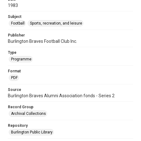
1983
Subject
Football
Sports, recreation, and leisure
Publisher
Burlington Braves Football Club Inc.
Type
Programme
Format
PDF
Source
Burlington Braves Alumni Association fonds - Series 2
Record Group
Archival Collections
Repository
Burlington Public Library