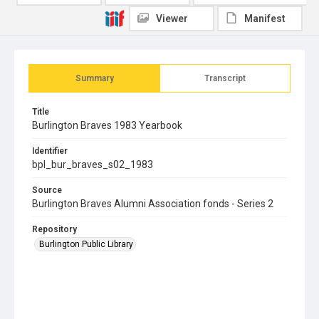
Viewer
Manifest
Summary
Transcript
Title
Burlington Braves 1983 Yearbook
Identifier
bpl_bur_braves_s02_1983
Source
Burlington Braves Alumni Association fonds - Series 2
Repository
Burlington Public Library