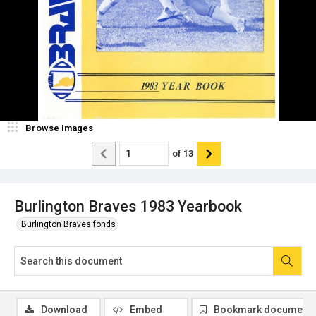
Browse Images
of
13
Burlington Braves 1983 Yearbook
Burlington Braves fonds
Download
Embed
Bookmark document