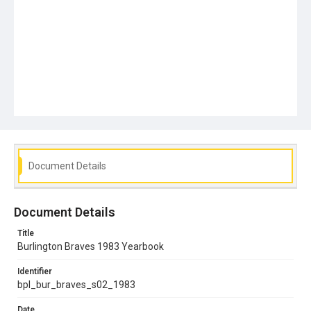
Document Details
Document Details
Title
Burlington Braves 1983 Yearbook
Identifier
bpl_bur_braves_s02_1983
Date