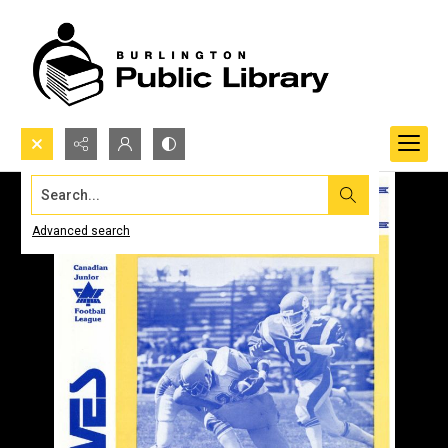
Search...
Advanced search