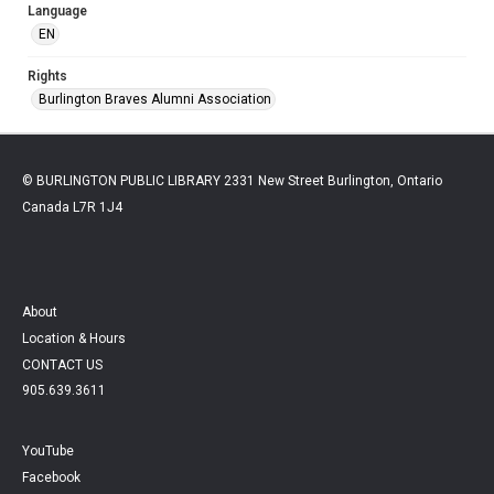
Language
EN
Rights
Burlington Braves Alumni Association
© BURLINGTON PUBLIC LIBRARY 2331 New Street Burlington, Ontario
Canada L7R 1J4
About
Location & Hours
CONTACT US
905.639.3611
YouTube
Facebook